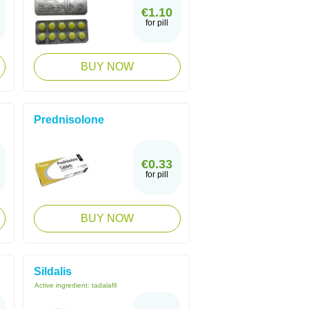
€1.10
for pill
BUY NOW
Prednisolone
€0.33
for pill
BUY NOW
Sildalis
Active ingredient:
tadalafil