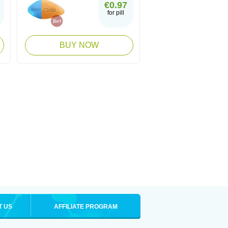
€0.97
for pill
BUY NOW
T US
AFFILIATE PROGRAM