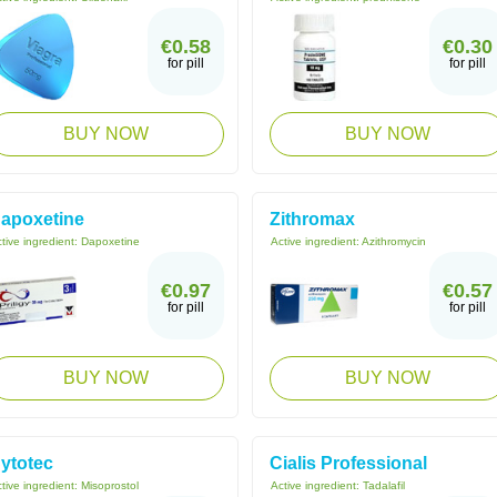
€0.58
€0.30
for pill
for pill
BUY NOW
BUY NOW
apoxetine
Zithromax
tive ingredient:
Dapoxetine
Active ingredient:
Azithromycin
€0.97
€0.57
for pill
for pill
BUY NOW
BUY NOW
ytotec
Cialis Professional
tive ingredient:
Misoprostol
Active ingredient:
Tadalafil