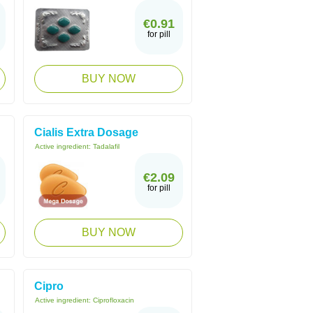
€0.91
for pill
BUY NOW
Cialis Extra Dosage
Active ingredient:
Tadalafil
€2.09
for pill
BUY NOW
Cipro
Active ingredient:
Ciprofloxacin