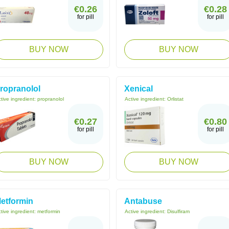
€0.26
€0.28
for pill
for pill
BUY NOW
BUY NOW
ropranolol
Xenical
tive ingredient:
propranolol
Active ingredient:
Orlistat
€0.27
€0.80
for pill
for pill
BUY NOW
BUY NOW
etformin
Antabuse
tive ingredient:
metformin
Active ingredient:
Disulfiram