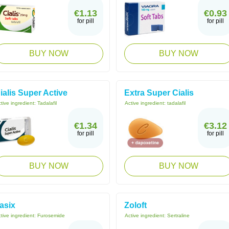
€1.13
€0.93
for pill
for pill
BUY NOW
BUY NOW
ialis Super Active
Extra Super Cialis
tive ingredient:
Tadalafil
Active ingredient:
tadalafil
€1.34
€3.12
for pill
for pill
BUY NOW
BUY NOW
asix
Zoloft
tive ingredient:
Furosemide
Active ingredient:
Sertraline