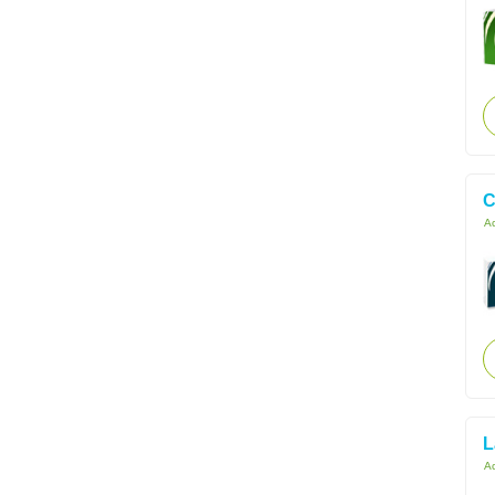
C
Ac
L
Ac