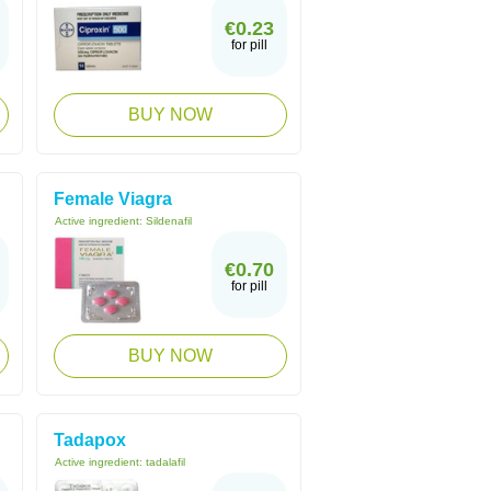
€0.23
for pill
BUY NOW
Female Viagra
Active ingredient:
Sildenafil
€0.70
for pill
BUY NOW
Tadapox
Active ingredient:
tadalafil