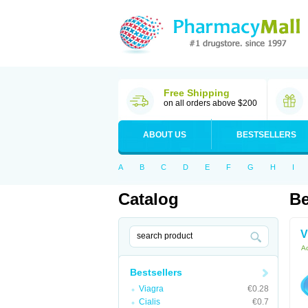
Free Shipping
on all orders above $200
ABOUT US
BESTSELLERS
A
B
C
D
E
F
G
H
I
Catalog
Be
V
Ac
Bestsellers
Viagra
€0.28
Cialis
€0.7