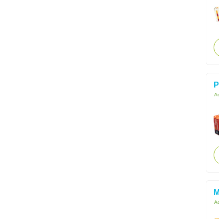
P
Ac
M
Ac