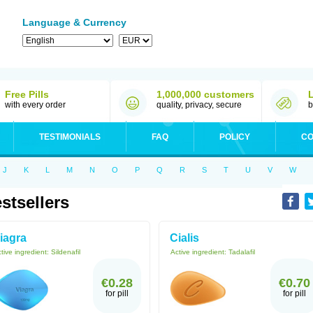
Language & Currency
Free Pills
1,000,000 customers
with every order
quality, privacy, secure
b
TESTIMONIALS
FAQ
POLICY
CO
J
K
L
M
N
O
P
Q
R
S
T
U
V
W
stsellers
iagra
Cialis
tive ingredient:
Sildenafil
Active ingredient:
Tadalafil
€0.28
€0.70
for pill
for pill