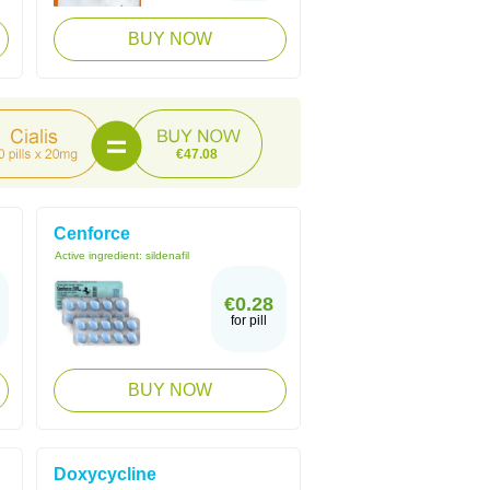
BUY NOW
€47.08
Cenforce
Active ingredient:
sildenafil
€0.28
for pill
BUY NOW
Doxycycline