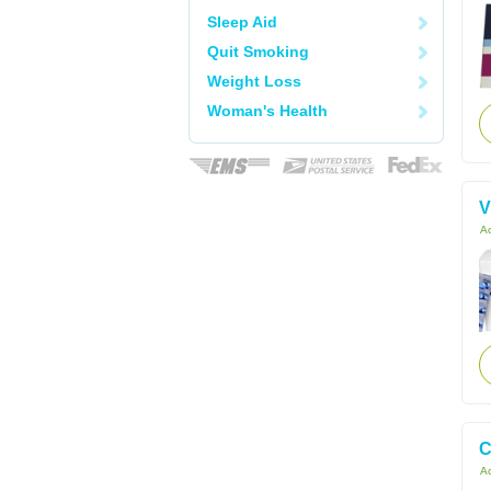
Sleep Aid
Quit Smoking
Weight Loss
Woman's Health
V
Ac
C
Ac