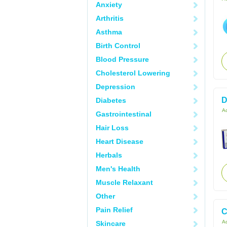
Anxiety
Arthritis
Asthma
Birth Control
Blood Pressure
Cholesterol Lowering
Depression
D
Diabetes
Ac
Gastrointestinal
Hair Loss
Heart Disease
Herbals
Men's Health
Muscle Relaxant
Other
Pain Relief
C
Ac
Skincare