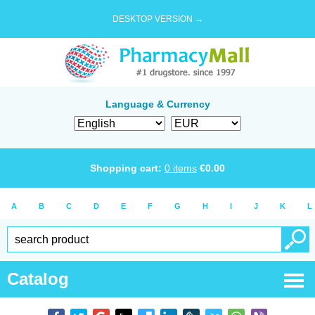
DESKTOP VERSION →
Language & Currency
Shopping cart:
0
items
€
0.00
A
B
C
D
E
F
G
H
I
J
K
L
Catalog