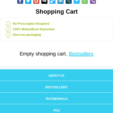
Shopping Cart
No Prescription Required
100% MoneyBack Guarantee
Discreet packaging
Empty shopping cart.
Bestsellers
ABOUT US
BESTSELLERS
TESTIMONIALS
FAQ