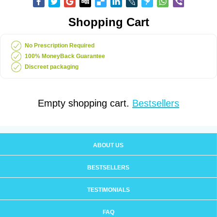
Shopping Cart
No Prescription Required
100% MoneyBack Guarantee
Discreet packaging
Empty shopping cart.
Bestsellers
ABOUT US
BESTSELLERS
TESTIMONIALS
FAQ