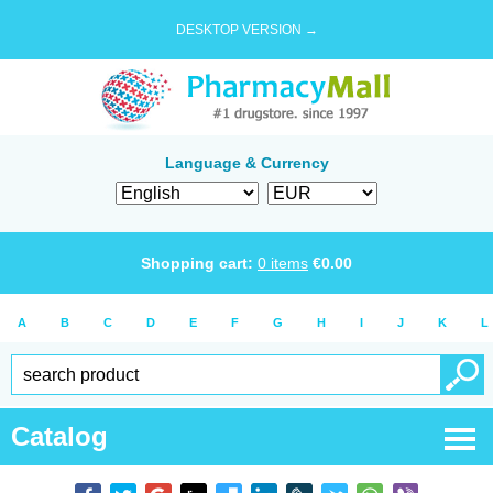
DESKTOP VERSION →
Language & Currency
Shopping cart:
0
items
€
0.00
A
B
C
D
E
F
G
H
I
J
K
L
Catalog