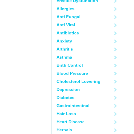
Erectile Dysfunction
Allergies
Anti Fungal
Anti Viral
Antibiotics
Anxiety
Arthritis
Asthma
Birth Control
Blood Pressure
Cholesterol Lowering
Depression
Diabetes
Gastrointestinal
Hair Loss
Heart Disease
Herbals