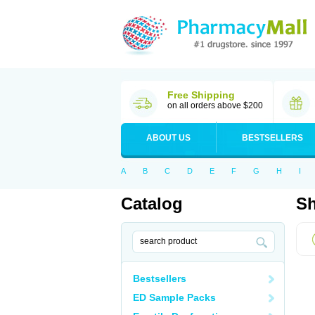
Free Shipping
on all orders above $200
ABOUT US
BESTSELLERS
A
B
C
D
E
F
G
H
I
Catalog
Sh
Bestsellers
ED Sample Packs