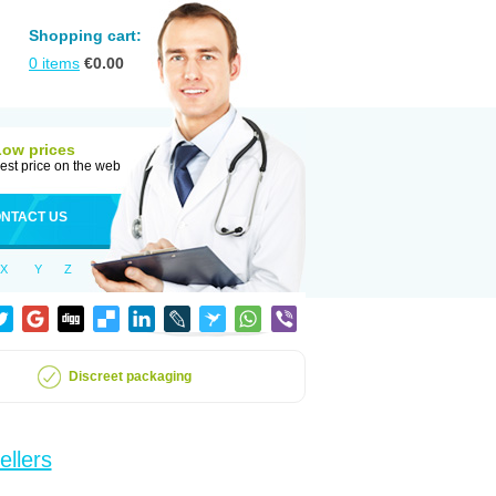
Shopping cart:
0
items
€
0.00
Low prices
est price on the web
NTACT US
X
Y
Z
Discreet packaging
ellers