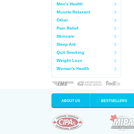
Men's Health
Muscle Relaxant
Other
Pain Relief
Skincare
Sleep Aid
Quit Smoking
Weight Loss
Woman's Health
ABOUT US
BESTSELLERS