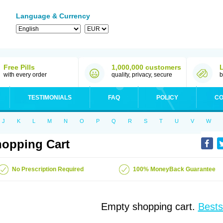
Language & Currency
Free Pills
1,000,000 customers
with every order
quality, privacy, secure
b
TESTIMONIALS
FAQ
POLICY
CO
J
K
L
M
N
O
P
Q
R
S
T
U
V
W
opping Cart
No Prescription Required
100% MoneyBack Guarantee
Empty shopping cart.
Bests