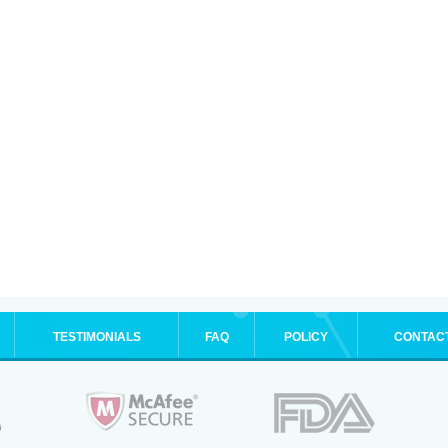
TESTIMONIALS
FAQ
POLICY
CONTAC