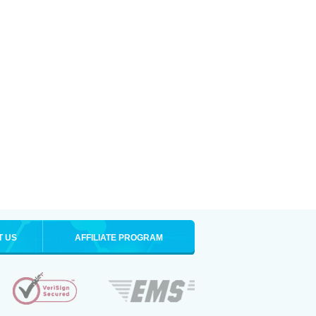
T US
AFFILIATE PROGRAM