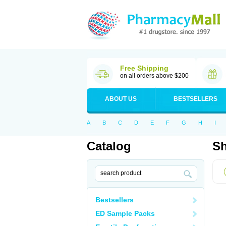
Free Shipping
on all orders above $200
ABOUT US
BESTSELLERS
A
B
C
D
E
F
G
H
I
Catalog
Sh
Bestsellers
ED Sample Packs