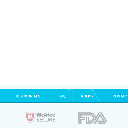
TESTIMONIALS
FAQ
POLICY
CONTAC