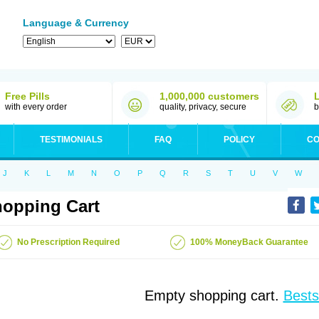
Language & Currency
Free Pills
1,000,000 customers
with every order
quality, privacy, secure
b
TESTIMONIALS
FAQ
POLICY
CO
J
K
L
M
N
O
P
Q
R
S
T
U
V
W
opping Cart
No Prescription Required
100% MoneyBack Guarantee
Empty shopping cart.
Bests