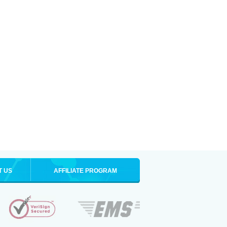
T US
AFFILIATE PROGRAM