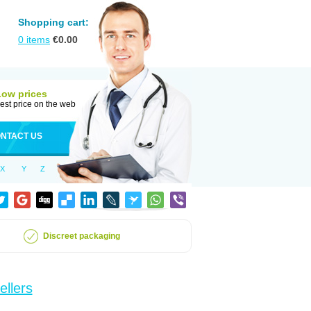
Shopping cart:
0
items
€
0.00
Low prices
est price on the web
NTACT US
X
Y
Z
Discreet packaging
ellers