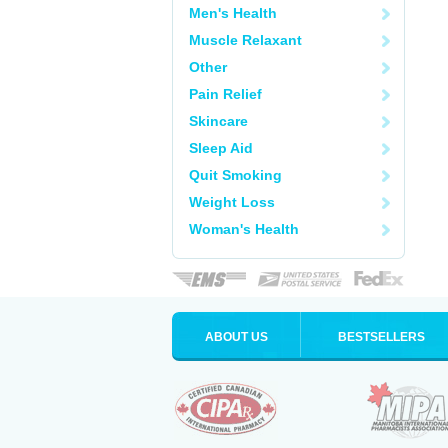
Men's Health
Muscle Relaxant
Other
Pain Relief
Skincare
Sleep Aid
Quit Smoking
Weight Loss
Woman's Health
ABOUT US
BESTSELLERS