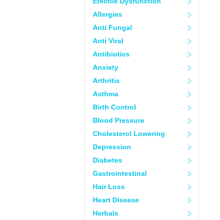
Erectile Dysfunction
Allergies
Anti Fungal
Anti Viral
Antibiotics
Anxiety
Arthritis
Asthma
Birth Control
Blood Pressure
Cholesterol Lowering
Depression
Diabetes
Gastrointestinal
Hair Loss
Heart Disease
Herbals