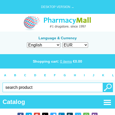
DESKTOP VERSION →
Language & Currency
Shopping cart:
0
items
€
0.00
A
B
C
D
E
F
G
H
I
J
K
L
Catalog