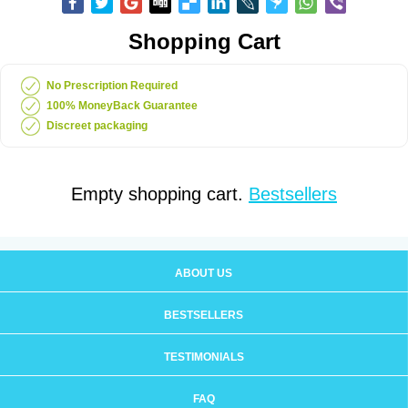
Shopping Cart
No Prescription Required
100% MoneyBack Guarantee
Discreet packaging
Empty shopping cart.
Bestsellers
ABOUT US
BESTSELLERS
TESTIMONIALS
FAQ