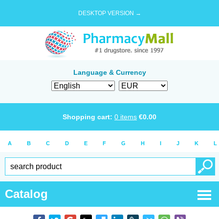
DESKTOP VERSION →
Language & Currency
Shopping cart:
0
items
€
0.00
A
B
C
D
E
F
G
H
I
J
K
L
Catalog