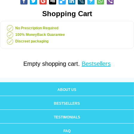
Shopping Cart
No Prescription Required
100% MoneyBack Guarantee
Discreet packaging
Empty shopping cart.
Bestsellers
ABOUT US
BESTSELLERS
TESTIMONIALS
FAQ