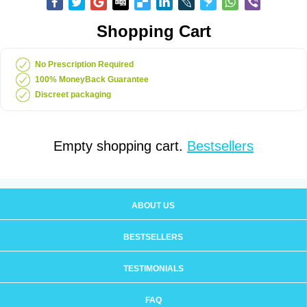
Shopping Cart
No Prescription Required
100% MoneyBack Guarantee
Discreet packaging
Empty shopping cart.
Bestsellers
ABOUT US
BESTSELLERS
TESTIMONIALS
FAQ