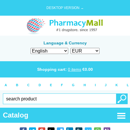
DESKTOP VERSION →
Language & Currency
Shopping cart:
0
items
€
0.00
A
B
C
D
E
F
G
H
I
J
K
L
Catalog