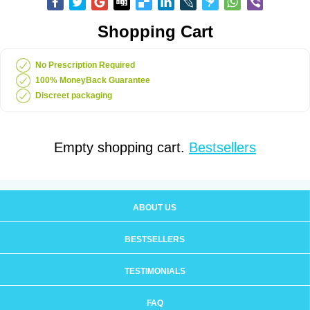
Shopping Cart
No Prescription Required
100% MoneyBack Guarantee
Discreet packaging
Empty shopping cart.
Bestsellers
ABOUT US
BESTSELLERS
TESTIMONIALS
FAQ