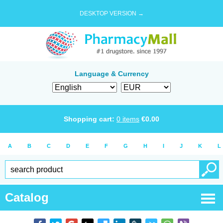
DESKTOP VERSION →
Language & Currency
Shopping cart:
0
items
€
0.00
A
B
C
D
E
F
G
H
I
J
K
L
Catalog