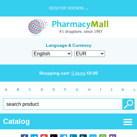
DESKTOP VERSION →
Language & Currency
Shopping cart:
0
items
€
0.00
A
B
C
D
E
F
G
H
I
J
K
L
Catalog