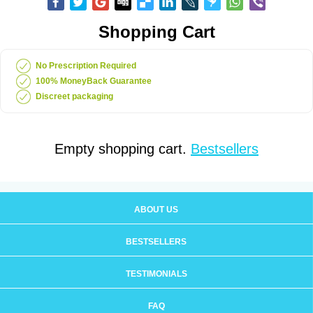
Shopping Cart
No Prescription Required
100% MoneyBack Guarantee
Discreet packaging
Empty shopping cart.
Bestsellers
ABOUT US
BESTSELLERS
TESTIMONIALS
FAQ