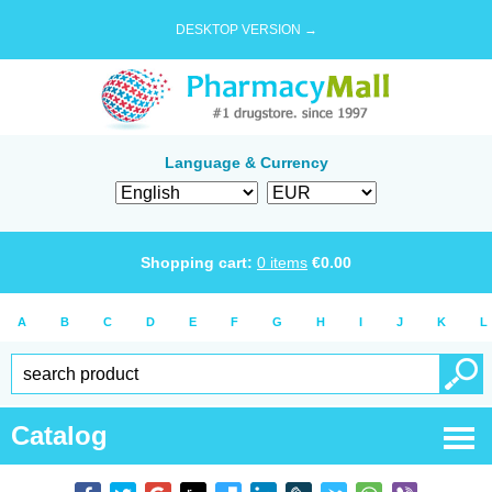
DESKTOP VERSION →
Language & Currency
Shopping cart:
0
items
€
0.00
A
B
C
D
E
F
G
H
I
J
K
L
Catalog