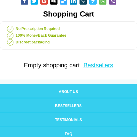
Shopping Cart
No Prescription Required
100% MoneyBack Guarantee
Discreet packaging
Empty shopping cart.
Bestsellers
ABOUT US
BESTSELLERS
TESTIMONIALS
FAQ