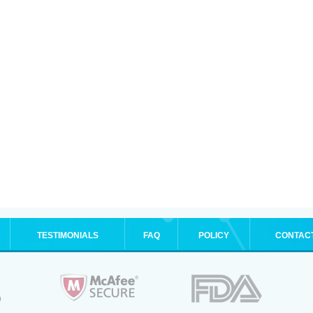
TESTIMONIALS
FAQ
POLICY
CONTAC