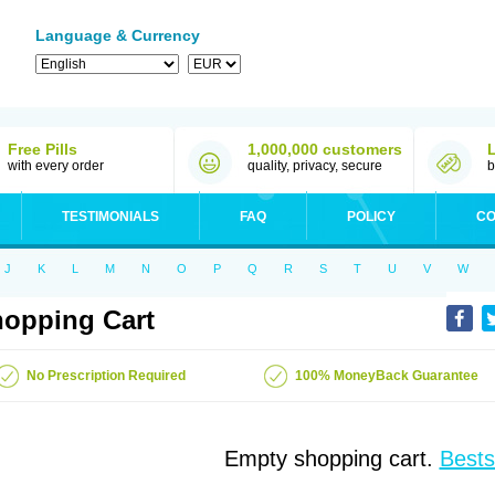
Language & Currency
Free Pills
1,000,000 customers
with every order
quality, privacy, secure
b
TESTIMONIALS
FAQ
POLICY
CO
J
K
L
M
N
O
P
Q
R
S
T
U
V
W
opping Cart
No Prescription Required
100% MoneyBack Guarantee
Empty shopping cart.
Bests