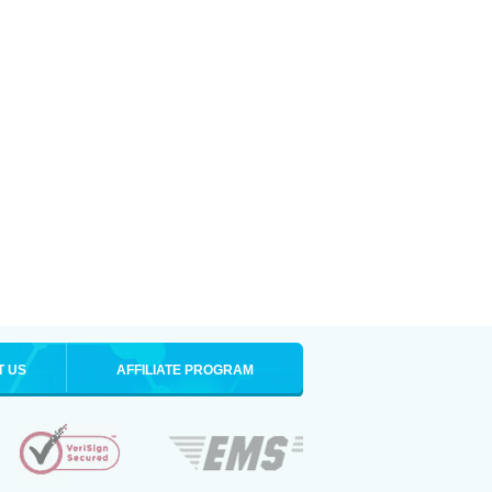
T US
AFFILIATE PROGRAM