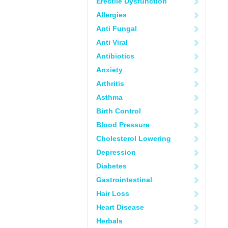
Erectile Dysfunction
Allergies
Anti Fungal
Anti Viral
Antibiotics
Anxiety
Arthritis
Asthma
Birth Control
Blood Pressure
Cholesterol Lowering
Depression
Diabetes
Gastrointestinal
Hair Loss
Heart Disease
Herbals