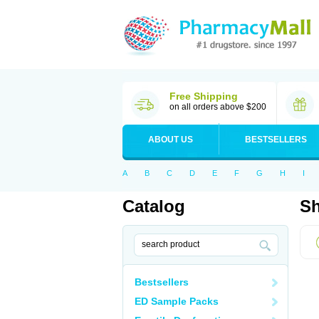
Free Shipping
on all orders above $200
ABOUT US
BESTSELLERS
A
B
C
D
E
F
G
H
I
Catalog
Sh
Bestsellers
ED Sample Packs