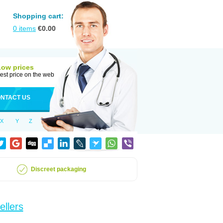
Shopping cart:
0
items
€
0.00
Low prices
est price on the web
NTACT US
X
Y
Z
Discreet packaging
ellers