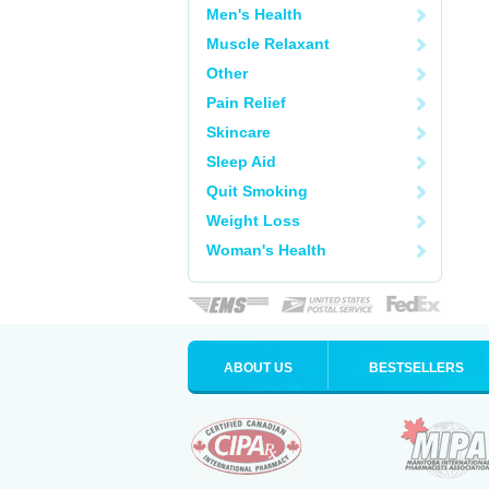
Men's Health
Muscle Relaxant
Other
Pain Relief
Skincare
Sleep Aid
Quit Smoking
Weight Loss
Woman's Health
ABOUT US
BESTSELLERS