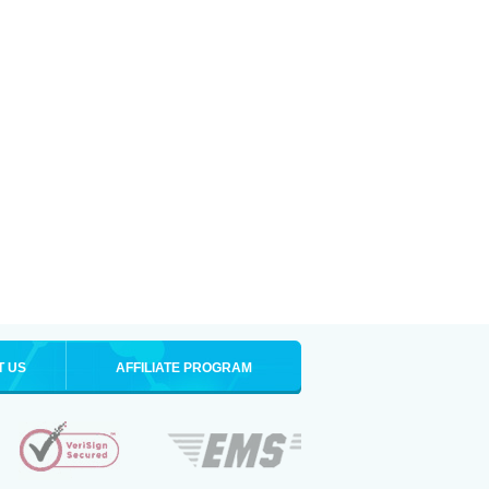
T US
AFFILIATE PROGRAM