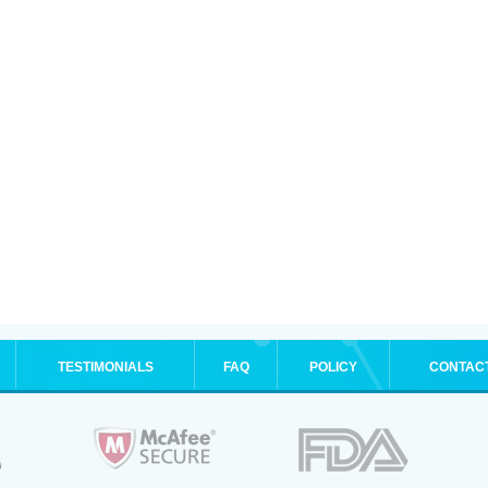
TESTIMONIALS
FAQ
POLICY
CONTAC