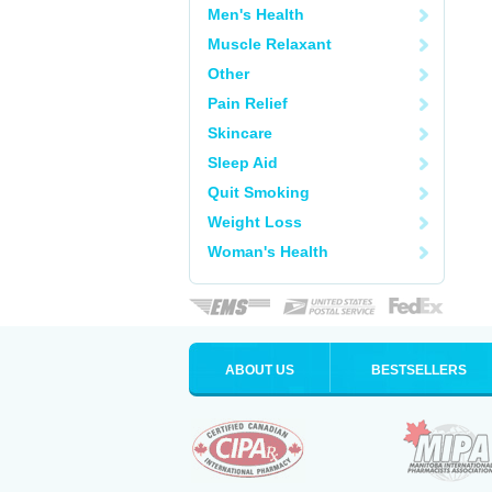
Men's Health
Muscle Relaxant
Other
Pain Relief
Skincare
Sleep Aid
Quit Smoking
Weight Loss
Woman's Health
ABOUT US
BESTSELLERS