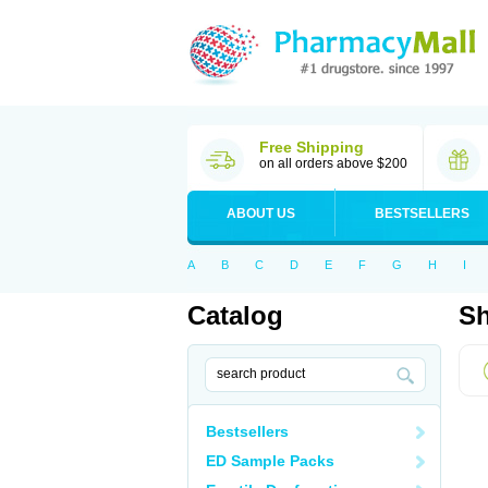
Free Shipping
on all orders above $200
ABOUT US
BESTSELLERS
A
B
C
D
E
F
G
H
I
Catalog
Sh
Bestsellers
ED Sample Packs