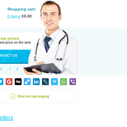
Shopping cart:
0
items
€
0.00
Low prices
est price on the web
NTACT US
X
Y
Z
Discreet packaging
ellers