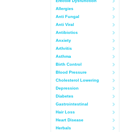
Erectile Dysfunction
Allergies
Anti Fungal
Anti Viral
Antibiotics
Anxiety
Arthritis
Asthma
Birth Control
Blood Pressure
Cholesterol Lowering
Depression
Diabetes
Gastrointestinal
Hair Loss
Heart Disease
Herbals