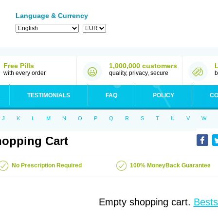
Language & Currency
Free Pills
1,000,000 customers
with every order
quality, privacy, secure
b
TESTIMONIALS
FAQ
POLICY
CO
J
K
L
M
N
O
P
Q
R
S
T
U
V
W
opping Cart
No Prescription Required
100% MoneyBack Guarantee
Empty shopping cart.
Bests