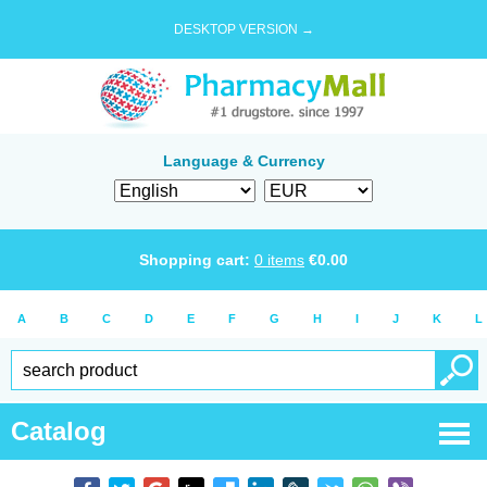
DESKTOP VERSION →
Language & Currency
Shopping cart:
0
items
€
0.00
A
B
C
D
E
F
G
H
I
J
K
L
Catalog