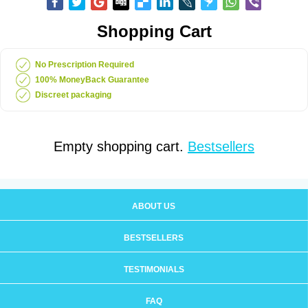
Shopping Cart
No Prescription Required
100% MoneyBack Guarantee
Discreet packaging
Empty shopping cart.
Bestsellers
ABOUT US
BESTSELLERS
TESTIMONIALS
FAQ