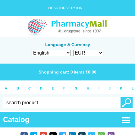
DESKTOP VERSION →
Language & Currency
Shopping cart:
0
items
€
0.00
A
B
C
D
E
F
G
H
I
J
K
L
Catalog