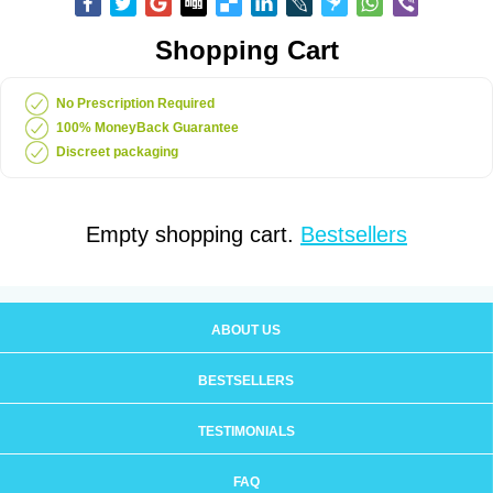
Shopping Cart
No Prescription Required
100% MoneyBack Guarantee
Discreet packaging
Empty shopping cart.
Bestsellers
ABOUT US
BESTSELLERS
TESTIMONIALS
FAQ