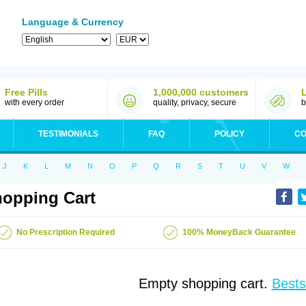
Language & Currency
Free Pills
1,000,000 customers
with every order
quality, privacy, secure
b
TESTIMONIALS
FAQ
POLICY
CO
J
K
L
M
N
O
P
Q
R
S
T
U
V
W
opping Cart
No Prescription Required
100% MoneyBack Guarantee
Empty shopping cart.
Bests