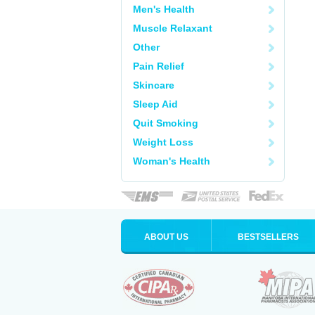
Men's Health
Muscle Relaxant
Other
Pain Relief
Skincare
Sleep Aid
Quit Smoking
Weight Loss
Woman's Health
ABOUT US
BESTSELLERS