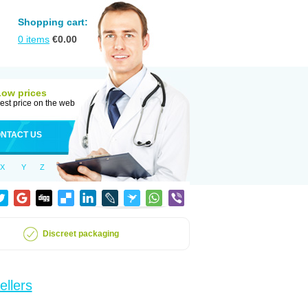
Shopping cart:
0
items
€
0.00
Low prices
est price on the web
NTACT US
X
Y
Z
Discreet packaging
ellers