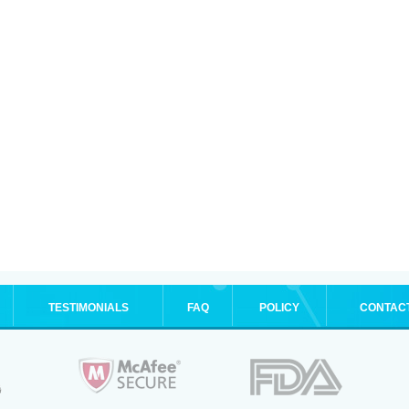
TESTIMONIALS
FAQ
POLICY
CONTAC