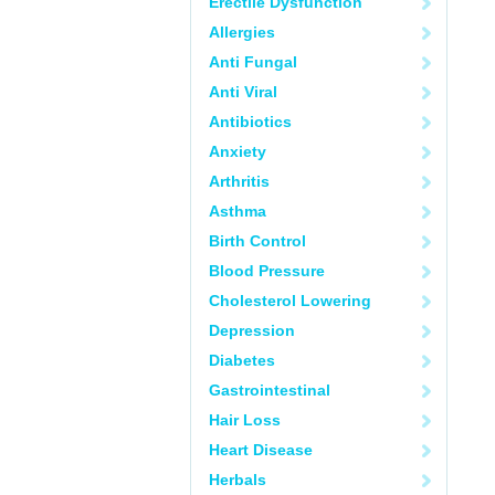
Erectile Dysfunction
Allergies
Anti Fungal
Anti Viral
Antibiotics
Anxiety
Arthritis
Asthma
Birth Control
Blood Pressure
Cholesterol Lowering
Depression
Diabetes
Gastrointestinal
Hair Loss
Heart Disease
Herbals