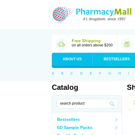
Free Shipping
on all orders above $200
ABOUT US
BESTSELLERS
A
B
C
D
E
F
G
H
I
Catalog
Sh
Bestsellers
ED Sample Packs