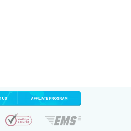
T US
AFFILIATE PROGRAM