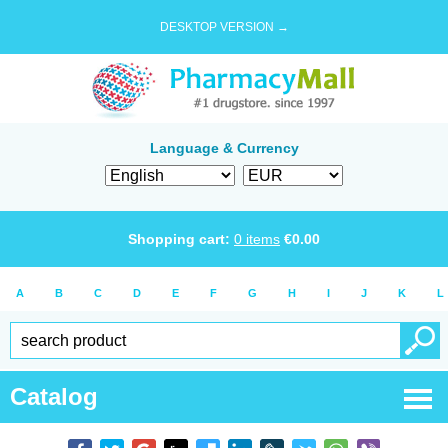
DESKTOP VERSION →
Language & Currency
Shopping cart:
0
items
€
0.00
A
B
C
D
E
F
G
H
I
J
K
L
Catalog