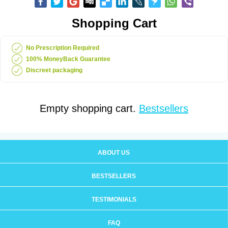
Shopping Cart
No Prescription Required
100% MoneyBack Guarantee
Discreet packaging
Empty shopping cart.
Bestsellers
ABOUT US
BESTSELLERS
TESTIMONIALS
FAQ