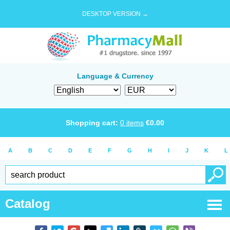
DESKTOP VERSION →
Language & Currency
Shopping cart:
0
items
€
0.00
A
B
C
D
E
F
G
H
I
J
K
L
Catalog