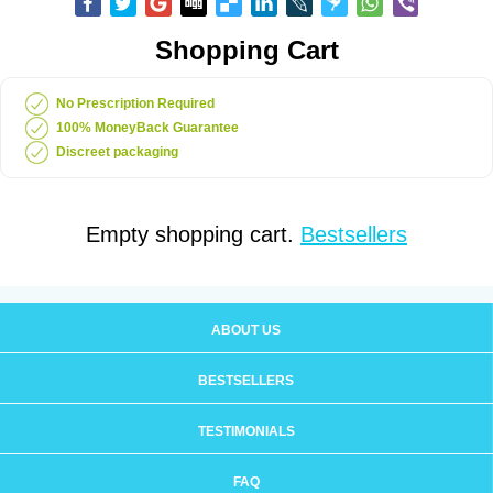
Shopping Cart
No Prescription Required
100% MoneyBack Guarantee
Discreet packaging
Empty shopping cart.
Bestsellers
ABOUT US
BESTSELLERS
TESTIMONIALS
FAQ