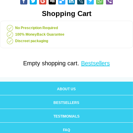
Shopping Cart
No Prescription Required
100% MoneyBack Guarantee
Discreet packaging
Empty shopping cart.
Bestsellers
ABOUT US
BESTSELLERS
TESTIMONIALS
FAQ