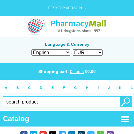
DESKTOP VERSION →
Language & Currency
Shopping cart:
0
items
€
0.00
A
B
C
D
E
F
G
H
I
J
K
L
Catalog