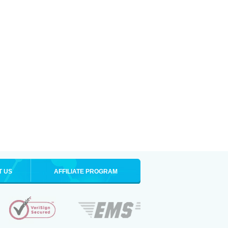
T US
AFFILIATE PROGRAM