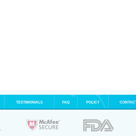
TESTIMONIALS
FAQ
POLICY
CONTAC