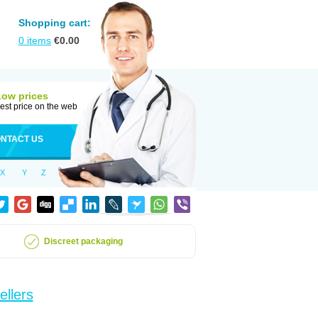
Shopping cart:
0
items
€
0.00
Low prices
est price on the web
NTACT US
X
Y
Z
Discreet packaging
ellers