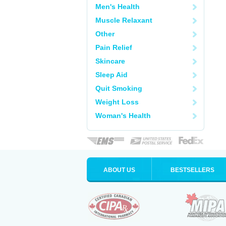
Men's Health
Muscle Relaxant
Other
Pain Relief
Skincare
Sleep Aid
Quit Smoking
Weight Loss
Woman's Health
ABOUT US
BESTSELLERS