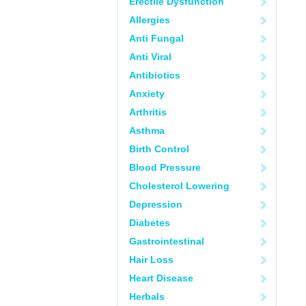
Erectile Dysfunction
Allergies
Anti Fungal
Anti Viral
Antibiotics
Anxiety
Arthritis
Asthma
Birth Control
Blood Pressure
Cholesterol Lowering
Depression
Diabetes
Gastrointestinal
Hair Loss
Heart Disease
Herbals