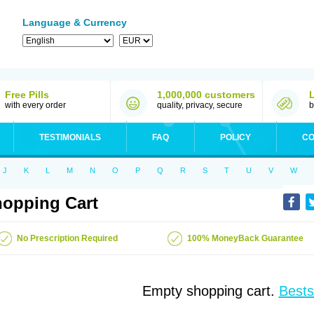
Language & Currency
Free Pills
1,000,000 customers
with every order
quality, privacy, secure
b
TESTIMONIALS
FAQ
POLICY
CO
J
K
L
M
N
O
P
Q
R
S
T
U
V
W
opping Cart
No Prescription Required
100% MoneyBack Guarantee
Empty shopping cart.
Bests