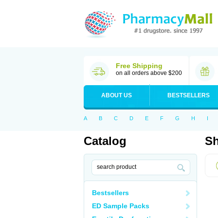
Free Shipping
on all orders above $200
ABOUT US
BESTSELLERS
A
B
C
D
E
F
G
H
I
Catalog
Sh
Bestsellers
ED Sample Packs