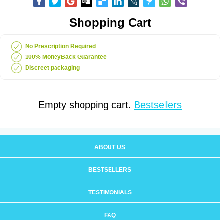
Shopping Cart
No Prescription Required
100% MoneyBack Guarantee
Discreet packaging
Empty shopping cart.
Bestsellers
ABOUT US
BESTSELLERS
TESTIMONIALS
FAQ