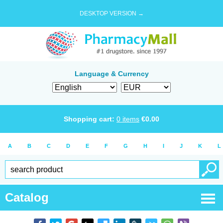
DESKTOP VERSION →
Language & Currency
Shopping cart:
0
items
€
0.00
A
B
C
D
E
F
G
H
I
J
K
L
Catalog