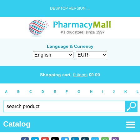
DESKTOP VERSION →
Language & Currency
Shopping cart:
0
items
€
0.00
A
B
C
D
E
F
G
H
I
J
K
L
Catalog