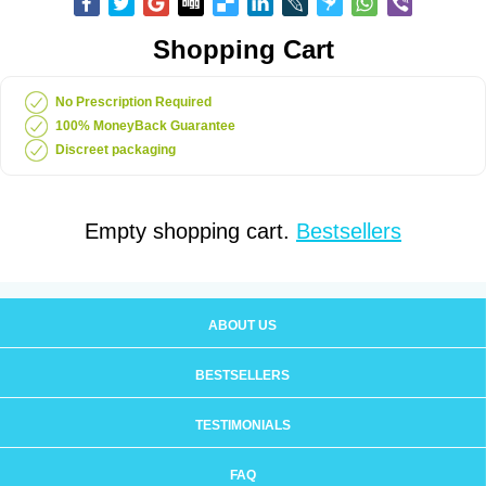
Shopping Cart
No Prescription Required
100% MoneyBack Guarantee
Discreet packaging
Empty shopping cart.
Bestsellers
ABOUT US
BESTSELLERS
TESTIMONIALS
FAQ