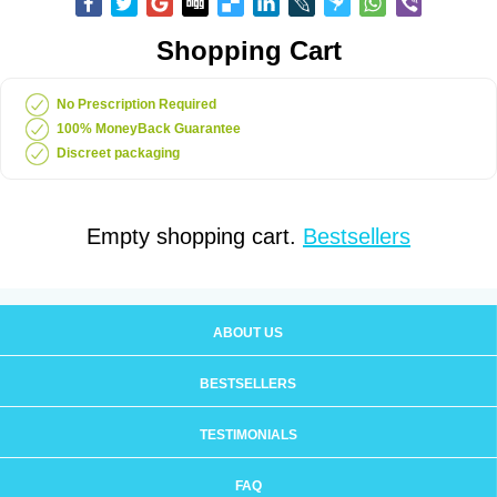
Shopping Cart
No Prescription Required
100% MoneyBack Guarantee
Discreet packaging
Empty shopping cart.
Bestsellers
ABOUT US
BESTSELLERS
TESTIMONIALS
FAQ