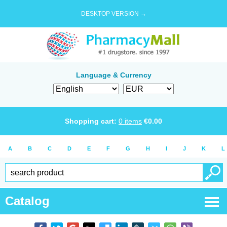
DESKTOP VERSION →
Language & Currency
Shopping cart:
0
items
€
0.00
A
B
C
D
E
F
G
H
I
J
K
L
Catalog