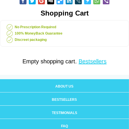
Shopping Cart
No Prescription Required
100% MoneyBack Guarantee
Discreet packaging
Empty shopping cart.
Bestsellers
ABOUT US
BESTSELLERS
TESTIMONIALS
FAQ