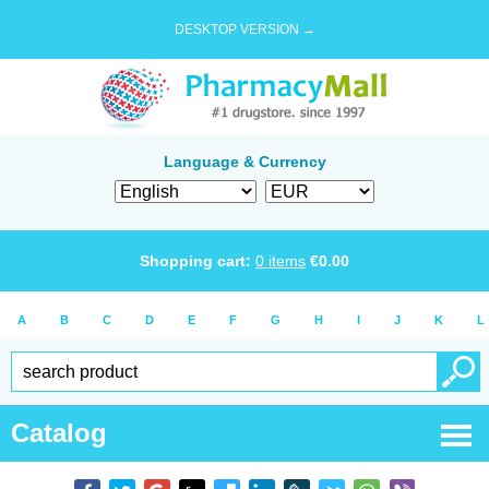
DESKTOP VERSION →
Language & Currency
Shopping cart:
0
items
€
0.00
A
B
C
D
E
F
G
H
I
J
K
L
Catalog