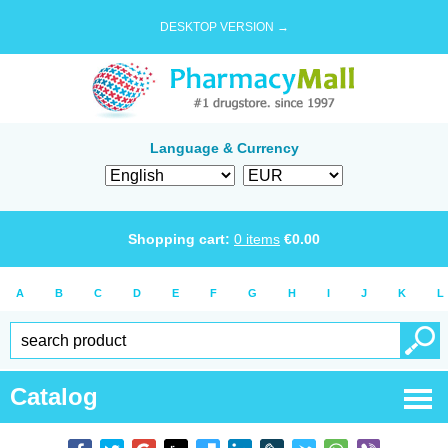
DESKTOP VERSION →
Language & Currency
Shopping cart:
0
items
€
0.00
A
B
C
D
E
F
G
H
I
J
K
L
Catalog