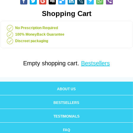
Shopping Cart
No Prescription Required
100% MoneyBack Guarantee
Discreet packaging
Empty shopping cart.
Bestsellers
ABOUT US
BESTSELLERS
TESTIMONIALS
FAQ