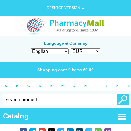
DESKTOP VERSION →
Language & Currency
Shopping cart:
0
items
€
0.00
A
B
C
D
E
F
G
H
I
J
K
L
Catalog