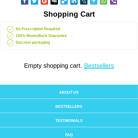
Shopping Cart
No Prescription Required
100% MoneyBack Guarantee
Discreet packaging
Empty shopping cart.
Bestsellers
ABOUT US
BESTSELLERS
TESTIMONIALS
FAQ