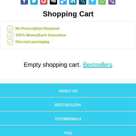
Shopping Cart
No Prescription Required
100% MoneyBack Guarantee
Discreet packaging
Empty shopping cart.
Bestsellers
ABOUT US
BESTSELLERS
TESTIMONIALS
FAQ