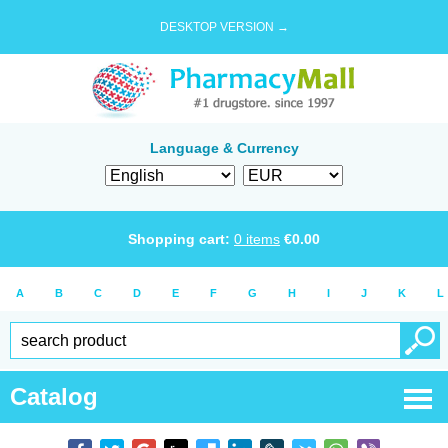
DESKTOP VERSION →
Language & Currency
Shopping cart:
0
items
€
0.00
A
B
C
D
E
F
G
H
I
J
K
L
Catalog