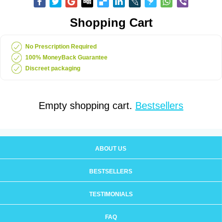
Shopping Cart
No Prescription Required
100% MoneyBack Guarantee
Discreet packaging
Empty shopping cart.
Bestsellers
ABOUT US
BESTSELLERS
TESTIMONIALS
FAQ