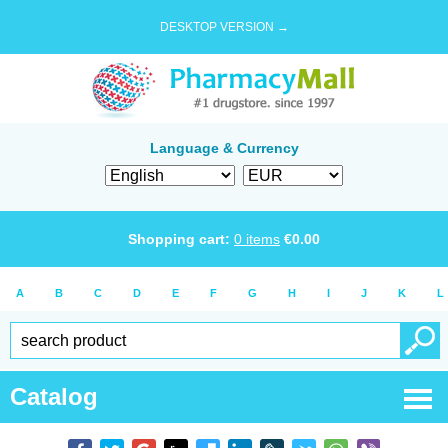
DESKTOP VERSION →
Language & Currency
Shopping cart:
0
items
€
0.00
A
B
C
D
E
F
G
H
I
J
K
L
Catalog