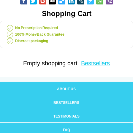
Shopping Cart
No Prescription Required
100% MoneyBack Guarantee
Discreet packaging
Empty shopping cart.
Bestsellers
ABOUT US
BESTSELLERS
TESTIMONIALS
FAQ