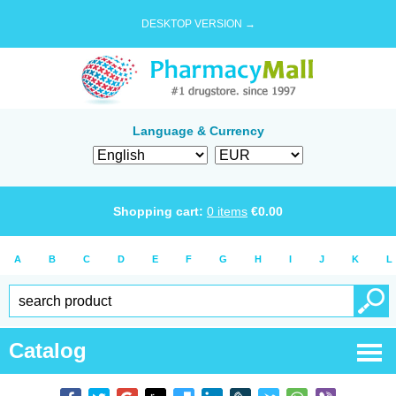
DESKTOP VERSION →
Language & Currency
Shopping cart:
0
items
€
0.00
A
B
C
D
E
F
G
H
I
J
K
L
Catalog