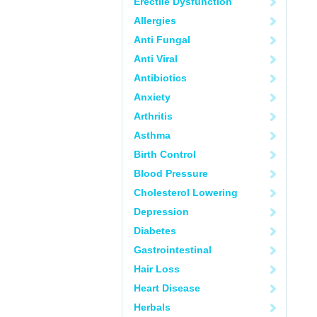
Erectile Dysfunction
Allergies
Anti Fungal
Anti Viral
Antibiotics
Anxiety
Arthritis
Asthma
Birth Control
Blood Pressure
Cholesterol Lowering
Depression
Diabetes
Gastrointestinal
Hair Loss
Heart Disease
Herbals