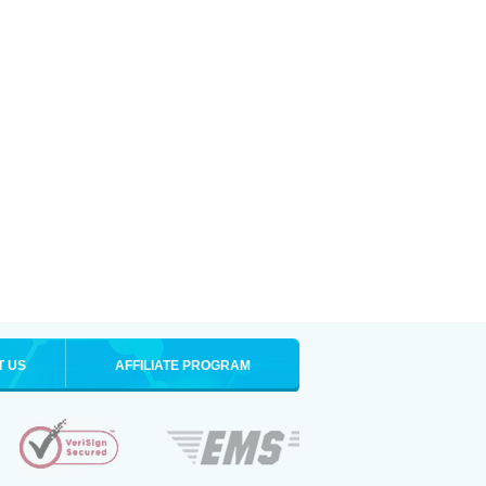
T US
AFFILIATE PROGRAM