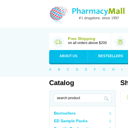
Free Shipping
on all orders above $200
ABOUT US
BESTSELLERS
A
B
C
D
E
F
G
H
I
Catalog
Sh
Bestsellers
ED Sample Packs