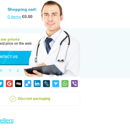
Shopping cart:
0
items
€
0.00
Low prices
est price on the web
NTACT US
X
Y
Z
Discreet packaging
ellers