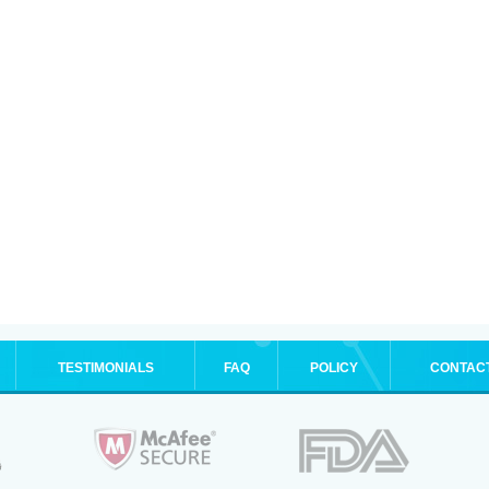
TESTIMONIALS
FAQ
POLICY
CONTAC