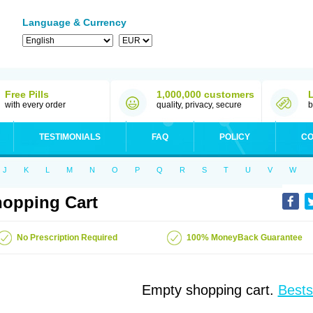
Language & Currency
Free Pills
1,000,000 customers
with every order
quality, privacy, secure
b
TESTIMONIALS
FAQ
POLICY
CO
J
K
L
M
N
O
P
Q
R
S
T
U
V
W
opping Cart
No Prescription Required
100% MoneyBack Guarantee
Empty shopping cart.
Bests