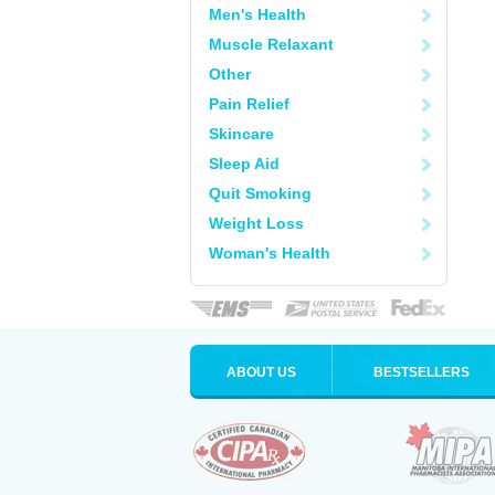
Men's Health
Muscle Relaxant
Other
Pain Relief
Skincare
Sleep Aid
Quit Smoking
Weight Loss
Woman's Health
ABOUT US
BESTSELLERS