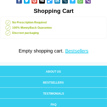
Shopping Cart
No Prescription Required
100% MoneyBack Guarantee
Discreet packaging
Empty shopping cart.
Bestsellers
ABOUT US
BESTSELLERS
TESTIMONIALS
FAQ