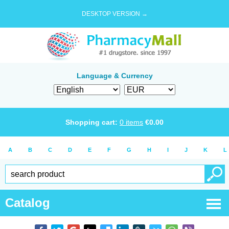
DESKTOP VERSION →
Language & Currency
Shopping cart:
0
items
€
0.00
A
B
C
D
E
F
G
H
I
J
K
L
Catalog