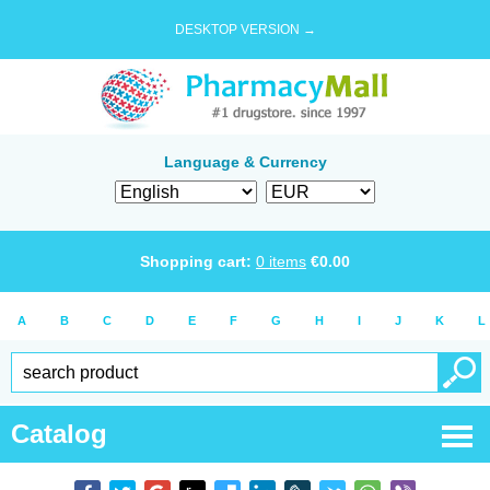
DESKTOP VERSION →
Language & Currency
Shopping cart:
0
items
€
0.00
A
B
C
D
E
F
G
H
I
J
K
L
Catalog