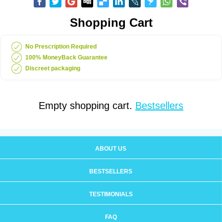
Shopping Cart
No Prescription Required
100% MoneyBack Guarantee
Discreet packaging
Empty shopping cart.
Bestsellers
ABOUT US
BESTSELLERS
TESTIMONIALS
FAQ