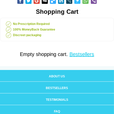
Shopping Cart
No Prescription Required
100% MoneyBack Guarantee
Discreet packaging
Empty shopping cart.
Bestsellers
ABOUT US
BESTSELLERS
TESTIMONIALS
FAQ