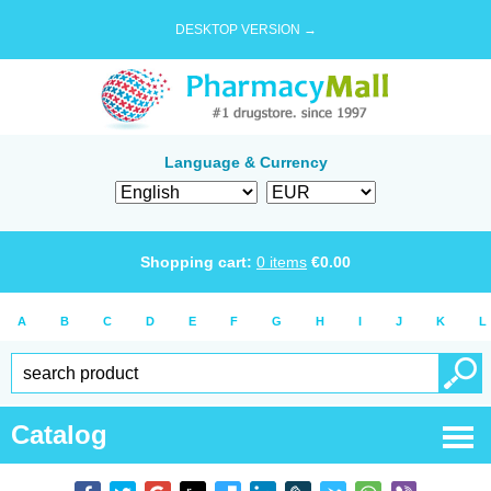
DESKTOP VERSION →
Language & Currency
Shopping cart:
0
items
€
0.00
A
B
C
D
E
F
G
H
I
J
K
L
Catalog