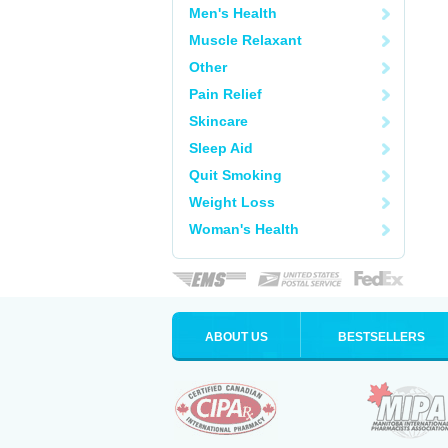
Men's Health
Muscle Relaxant
Other
Pain Relief
Skincare
Sleep Aid
Quit Smoking
Weight Loss
Woman's Health
ABOUT US
BESTSELLERS