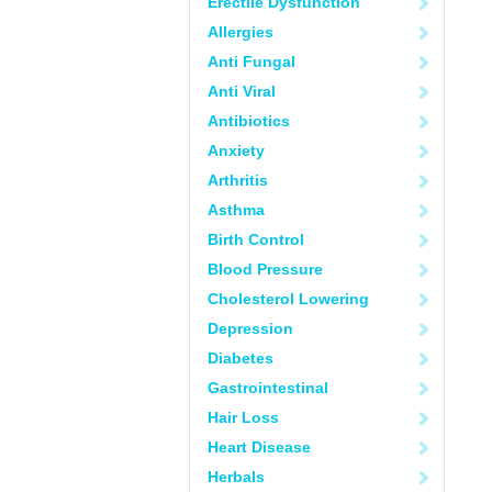
Erectile Dysfunction
Allergies
Anti Fungal
Anti Viral
Antibiotics
Anxiety
Arthritis
Asthma
Birth Control
Blood Pressure
Cholesterol Lowering
Depression
Diabetes
Gastrointestinal
Hair Loss
Heart Disease
Herbals