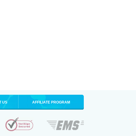
T US
AFFILIATE PROGRAM