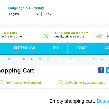
Language & Currency
Free Pills
1,000,000 customers
with every order
quality, privacy, secure
b
TESTIMONIALS
FAQ
POLICY
CO
J
K
L
M
N
O
P
Q
R
S
T
U
V
W
opping Cart
No Prescription Required
100% MoneyBack Guarantee
Empty shopping cart.
Bests