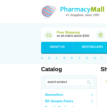
Free Shipping
on all orders above $200
ABOUT US
BESTSELLERS
A
B
C
D
E
F
G
H
I
Catalog
Sh
Bestsellers
ED Sample Packs