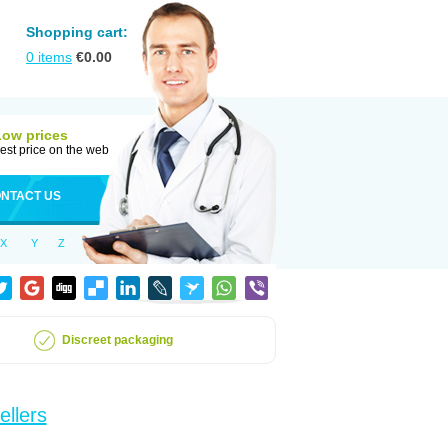
Shopping cart:
0
items
€
0.00
Low prices
est price on the web
NTACT US
X
Y
Z
Discreet packaging
ellers