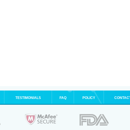
TESTIMONIALS
FAQ
POLICY
CONTAC