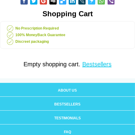
Shopping Cart
No Prescription Required
100% MoneyBack Guarantee
Discreet packaging
Empty shopping cart.
Bestsellers
ABOUT US
BESTSELLERS
TESTIMONIALS
FAQ