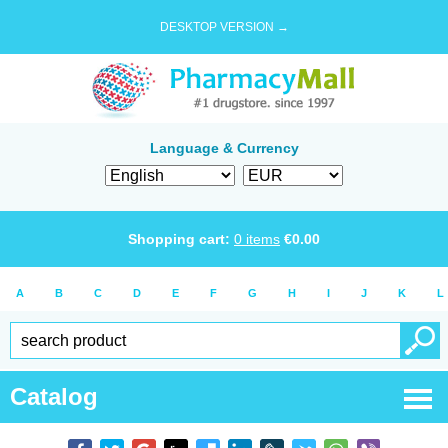
DESKTOP VERSION →
Language & Currency
Shopping cart:
0
items
€
0.00
A
B
C
D
E
F
G
H
I
J
K
L
Catalog