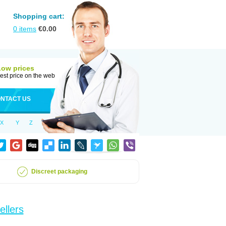
Shopping cart:
0
items
€
0.00
Low prices
est price on the web
NTACT US
X
Y
Z
Discreet packaging
ellers