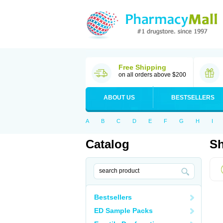
Free Shipping
on all orders above $200
ABOUT US
BESTSELLERS
A
B
C
D
E
F
G
H
I
Catalog
Sh
Bestsellers
ED Sample Packs