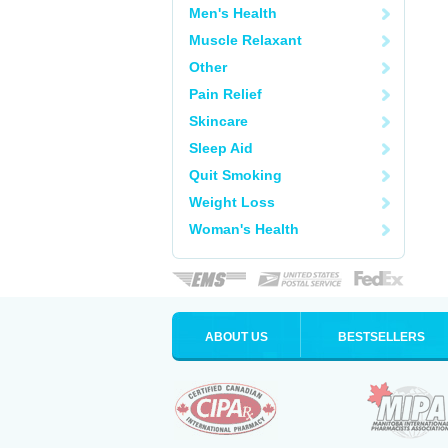
Men's Health
Muscle Relaxant
Other
Pain Relief
Skincare
Sleep Aid
Quit Smoking
Weight Loss
Woman's Health
ABOUT US
BESTSELLERS