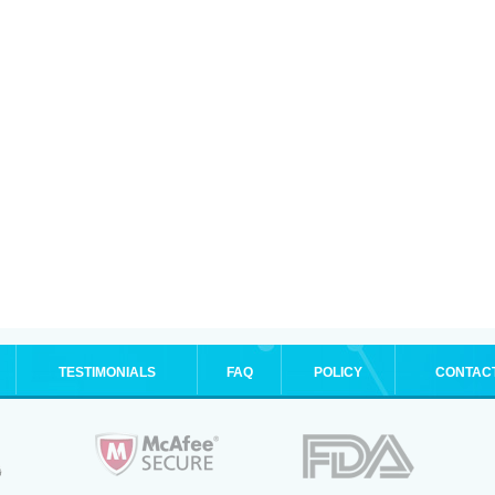
TESTIMONIALS
FAQ
POLICY
CONTAC