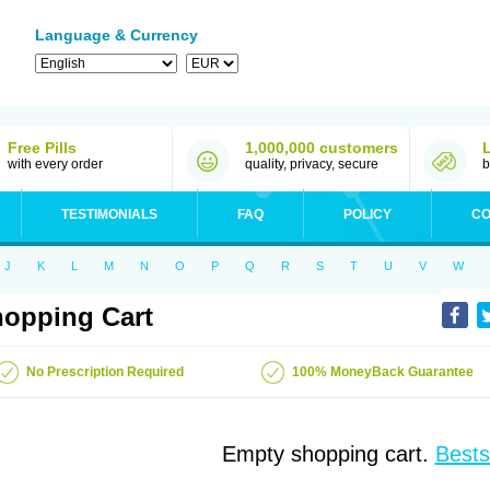
Language & Currency
Free Pills
1,000,000 customers
with every order
quality, privacy, secure
b
TESTIMONIALS
FAQ
POLICY
CO
J
K
L
M
N
O
P
Q
R
S
T
U
V
W
opping Cart
No Prescription Required
100% MoneyBack Guarantee
Empty shopping cart.
Bests