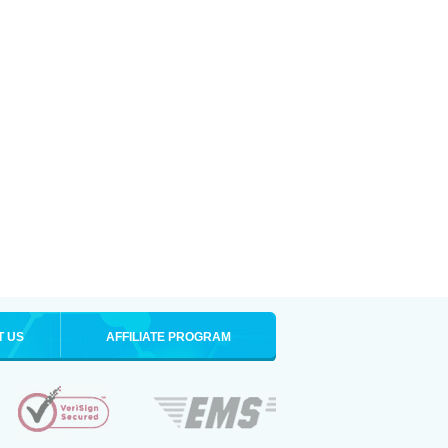
T US
AFFILIATE PROGRAM