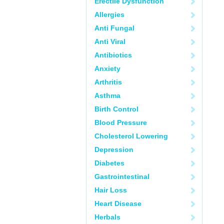
Erectile Dysfunction
Allergies
Anti Fungal
Anti Viral
Antibiotics
Anxiety
Arthritis
Asthma
Birth Control
Blood Pressure
Cholesterol Lowering
Depression
Diabetes
Gastrointestinal
Hair Loss
Heart Disease
Herbals