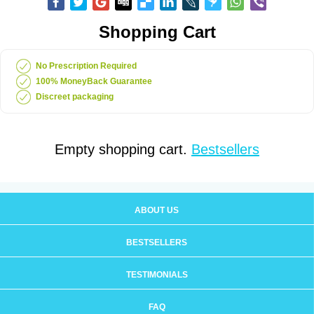
Shopping Cart
No Prescription Required
100% MoneyBack Guarantee
Discreet packaging
Empty shopping cart.
Bestsellers
ABOUT US
BESTSELLERS
TESTIMONIALS
FAQ