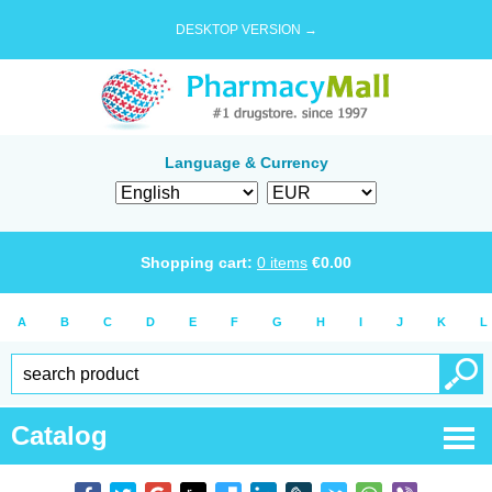
DESKTOP VERSION →
Language & Currency
Shopping cart:
0
items
€
0.00
A
B
C
D
E
F
G
H
I
J
K
L
Catalog