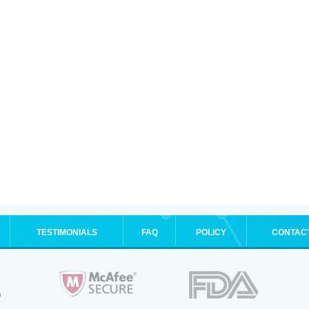
TESTIMONIALS
FAQ
POLICY
CONTAC