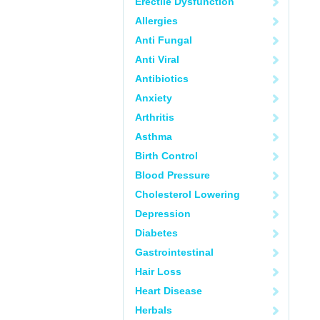
Erectile Dysfunction
Allergies
Anti Fungal
Anti Viral
Antibiotics
Anxiety
Arthritis
Asthma
Birth Control
Blood Pressure
Cholesterol Lowering
Depression
Diabetes
Gastrointestinal
Hair Loss
Heart Disease
Herbals