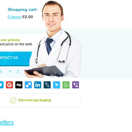
Shopping cart:
0
items
€
0.00
Low prices
est price on the web
NTACT US
X
Y
Z
Discreet packaging
ellers