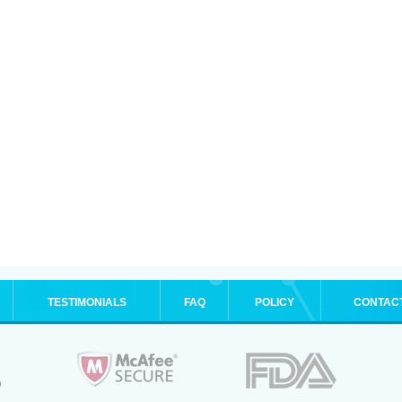
TESTIMONIALS
FAQ
POLICY
CONTAC