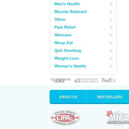
Men's Health
Muscle Relaxant
Other
Pain Relief
Skincare
Sleep Aid
Quit Smoking
Weight Loss
Woman's Health
ABOUT US
BESTSELLERS