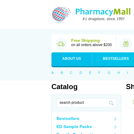
Free Shipping
on all orders above $200
ABOUT US
BESTSELLERS
A
B
C
D
E
F
G
H
I
Catalog
Sh
Bestsellers
ED Sample Packs