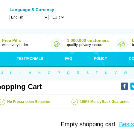
Language & Currency
Free Pills
1,000,000 customers
with every order
quality, privacy, secure
b
TESTIMONIALS
FAQ
POLICY
CO
J
K
L
M
N
O
P
Q
R
S
T
U
V
W
opping Cart
No Prescription Required
100% MoneyBack Guarantee
Empty shopping cart.
Bests