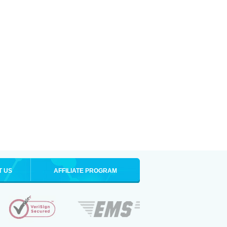
T US
AFFILIATE PROGRAM