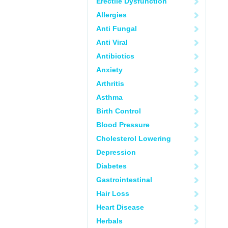
Erectile Dysfunction
Allergies
Anti Fungal
Anti Viral
Antibiotics
Anxiety
Arthritis
Asthma
Birth Control
Blood Pressure
Cholesterol Lowering
Depression
Diabetes
Gastrointestinal
Hair Loss
Heart Disease
Herbals