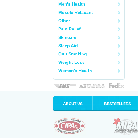
Men's Health
Muscle Relaxant
Other
Pain Relief
Skincare
Sleep Aid
Quit Smoking
Weight Loss
Woman's Health
ABOUT US
BESTSELLERS