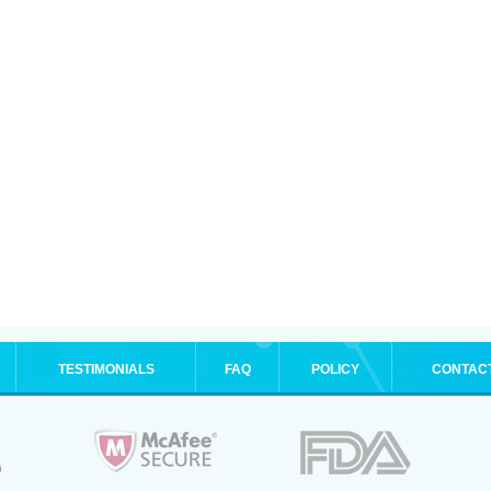
TESTIMONIALS
FAQ
POLICY
CONTAC