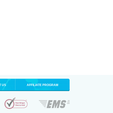
T US
AFFILIATE PROGRAM