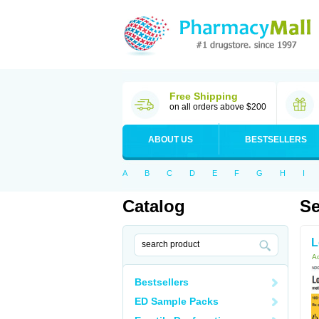
Free Shipping
on all orders above $200
ABOUT US
BESTSELLERS
A
B
C
D
E
F
G
H
I
Catalog
Se
L
Ac
Bestsellers
ED Sample Packs