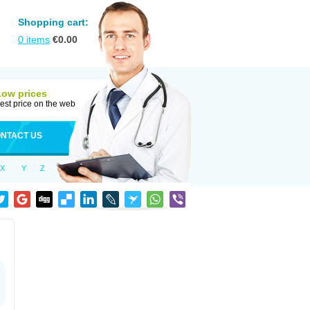
Shopping cart:
0
items
€
0.00
Low prices
est price on the web
NTACT US
X
Y
Z