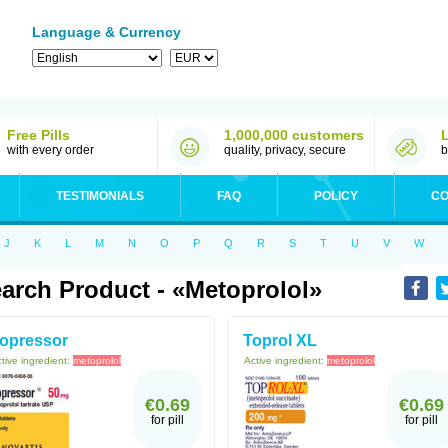
Language & Currency
Free Pills
1,000,000 customers
with every order
quality, privacy, secure
b
TESTIMONIALS
FAQ
POLICY
CO
J
K
L
M
N
O
P
Q
R
S
T
U
V
W
arch Product - «Metoprolol»
opressor
Toprol XL
tive ingredient:
metoprolol
Active ingredient:
metoprolol
€0.69
€0.69
for pill
for pill