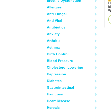
Erectile Dysfunction
Lo
bl
Allergies
hy
Anti Fungal
Anti Viral
Antibiotics
Anxiety
Arthritis
Asthma
Birth Control
Blood Pressure
Cholesterol Lowering
Depression
Diabetes
Gastrointestinal
Hair Loss
Heart Disease
Herbals