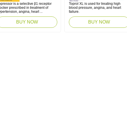
pressor is a selective β1 receptor
Toprol XL is used for treating high
ocker prescribed in treatment of
blood pressure, angina, and heart
pertension, angina, heart ...
failure.
BUY NOW
BUY NOW