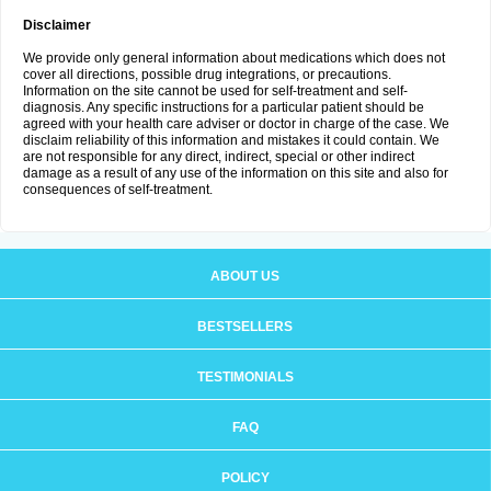
Disclaimer
We provide only general information about medications which does not
cover all directions, possible drug integrations, or precautions.
Information on the site cannot be used for self-treatment and self-
diagnosis. Any specific instructions for a particular patient should be
agreed with your health care adviser or doctor in charge of the case. We
disclaim reliability of this information and mistakes it could contain. We
are not responsible for any direct, indirect, special or other indirect
damage as a result of any use of the information on this site and also for
consequences of self-treatment.
ABOUT US
BESTSELLERS
TESTIMONIALS
FAQ
POLICY