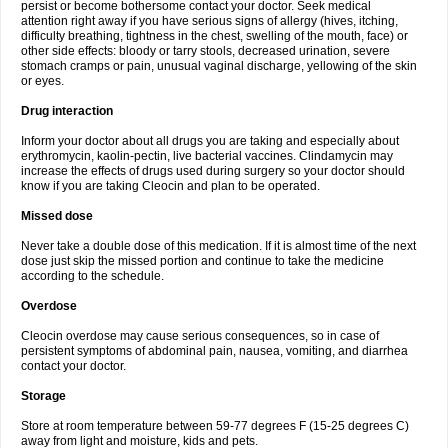
persist or become bothersome contact your doctor. Seek medical
attention right away if you have serious signs of allergy (hives, itching,
difficulty breathing, tightness in the chest, swelling of the mouth, face) or
other side effects: bloody or tarry stools, decreased urination, severe
stomach cramps or pain, unusual vaginal discharge, yellowing of the skin
or eyes.
Drug interaction
Inform your doctor about all drugs you are taking and especially about
erythromycin, kaolin-pectin, live bacterial vaccines. Clindamycin may
increase the effects of drugs used during surgery so your doctor should
know if you are taking Cleocin and plan to be operated.
Missed dose
Never take a double dose of this medication. If it is almost time of the next
dose just skip the missed portion and continue to take the medicine
according to the schedule.
Overdose
Cleocin overdose may cause serious consequences, so in case of
persistent symptoms of abdominal pain, nausea, vomiting, and diarrhea
contact your doctor.
Storage
Store at room temperature between 59-77 degrees F (15-25 degrees C)
away from light and moisture, kids and pets.