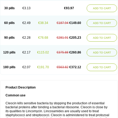
Clindalind
Clindamax
Clindamek
Clindamicin
Clindamicina
Clinda mip
Clindamycine
Clindamycinum
Clindamyl
Clindana
Clindanil
Clindareach
30 pills
€3.13
€93.97
ADD TO CART
Clindasol
Clindasome
Clindastad
Clindaval
Clindess
Clindesse
Clindets
Clindexcin
Clindobion
Clindopax
Clindoral
Clindox
Clinex
Clinfol
Clinidac
Clinika
Clinimycin
Clinium
Clinmas
Clinsol
Clintabs
Clintopic
Clinwas
Cliofar
Cliz
Cluvax
Comdasin
Cutaclin
Dacin
Daclin
Dalacin
60 pills
€2.49
€38.34
€187.94
€149.60
ADD TO CART
Dalacine
Dalagis t
Dalcap
Damiciclin
Damicine
Damiclin
Dentomycin
Derma
Dermabel
Divanon
Edason
Eficline
Ethidan
Euroclin
Evoclin
Fouch
Handaramin
Indanox
Jutaclin
Klamoxyl
Klimicin
Klin-amsa
Klindacin
Klindagol
Klindamicin
Klindamycin
Klindan
Klindaver
90 pills
€2.28
€76.68
€281.91
€205.23
ADD TO CART
Klinoksin
Klitopsin
Lanacine
Lexis
Lindacil
Lindacyn
Lindan
Lindasol
Lintacin s
Lisiken
Luoqing
Medacin
Mediklin
Meneklin
Midocin
Milorin
Myclin
Naxoclinda
Niladacin
Nufaclind
Opiclam
Panancocin s
Paradis
Permycin
Prolic
Ribomin
Rosil
Sobelin
Sotomycin
Tidact
Toliken
Topicil
120 pills
€2.17
€115.02
€375.88
€260.86
ADD TO CART
Torgyn
Trexen
Turimycin
Upderm
Veldom
Velkaderm
Ygielle
Z-clindacin
Ziana
Zindaclin
Zindacline
Zumatic
180 pills
€2.07
€191.70
€563.82
€372.12
ADD TO CART
Product Description
Common use
Cleocin kills sensitive bacteria by stopping the production of essential
bacterial proteins after binding a bacterial ribosome. Cleocin is close by
its qualities to Lincomycin. Lincosamides are usually used to treat
staphylococci and streptococci. Cleocin is administered to treat protozoal