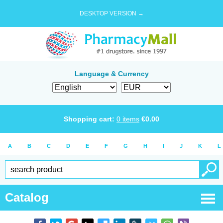
DESKTOP VERSION →
Language & Currency
Shopping cart:
0
items
€
0.00
A
B
C
D
E
F
G
H
I
J
K
L
Catalog