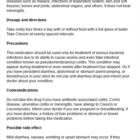
diseases such as malaria, infections of respiratory system, skin and soft
tissures, bones and joints, abdominal organs, and others. It does not treat
meningitis.
Dosage and directions
Take orally four times a day with or without food with a full glass of water.
Take Cleocin at evenly spaced intervals.
Precautions
This medication should be used only for treatment of serious bacterial
infections due to its ability to cause severe and even fatal intestinal
condition known as pseudomembranous colitis. This condition may
appear during treatment or even weeks after treatment has stopped. So if
you have persistent diarrhea, abdominal or stomach pain/cramping, or
blood/mucus in your stool do not use anti-diarrhea drugs and inform your
doctor about your condition.
Contraindications
Do not take this drug if you have antibiotic-associated colitis, Crohn
disease, ulcerative colitis or meningitis, have allergy to Cleocin or
Lincomycides. Inform your doctor if you are pregnant or breastfeeding, if
you have diarrhea, a history of liver problems or stomach or bowel
problems before taking this medication.
Possible side effect
Mild diarrhea, nausea, vomiting or upset stomach may occur. If they