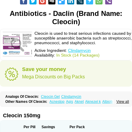
Antibiotics - Daclin (Brand Name:
Cleocin)
Cleocin is used to treat serious infections caused by
susceptible anaerobic bacteria such as streptococci,
pneumococci, and staphylococci.
Active Ingredient:
Clindamycin
Availability:
In Stock (14 Packages)
Save your money
Mega Discounts on Big Packs
Analogs Of Cleocin:
Cleocin Gel
Clindamycin
Other Names Of Cleocin:
Acnestop
Agis
Aknet
Aknezel k
Albiotin
View all
Anerocid
Aniclindan
Antirobe
Arfarel
Bactemicina
Basocin
Benzolac cl
Bexon
Bioclindax
Biodaclin
Biodasin
Borophen
Botamycin-n
Candid-cl
Clamine-t
Clendix
Cleorobe
Clidacin
Clidacin-t
Clidamacin
Clidan
Cleocin 150mg
Clidets
Climadan
Climadan acne
Clin
Clin-sanorania
Clinacin
Clinacnyl
Clinamicina
Clinaram
Clinbercin
Clinda
Clinda-derm
Clinda-ipp
Clinda-saar
Clinda-t
Clindabeta
Clindabuc
Clindacin
Clindacne
Per Pill
Savings
Per Pack
Clindacutin
Clindacyl
Clindacyn
Clindagel
Clindahexal
Clindal