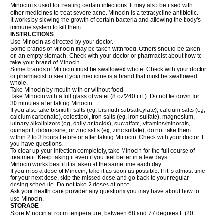
Minocin is used for treating certain infections. It may also be used with
other medicines to treat severe acne. Minocin is a tetracycline antibiotic.
It works by slowing the growth of certain bacteria and allowing the body's
immune system to kill them.
INSTRUCTIONS
Use Minocin as directed by your doctor.
Some brands of Minocin may be taken with food. Others should be taken
on an empty stomach. Check with your doctor or pharmacist about how to
take your brand of Minocin.
Some brands of Minocin must be swallowed whole. Check with your doctor
or pharmacist to see if your medicine is a brand that must be swallowed
whole.
Take Minocin by mouth with or without food.
Take Minocin with a full glass of water (8 oz/240 mL). Do not lie down for
30 minutes after taking Minocin.
If you also take bismuth salts (eg, bismuth subsalicylate), calcium salts (eg,
calcium carbonate), colestipol, iron salts (eg, iron sulfate), magnesium,
urinary alkalinizers (eg, daily antacids), sucralfate, vitamins/minerals,
quinapril, didanosine, or zinc salts (eg, zinc sulfate), do not take them
within 2 to 3 hours before or after taking Minocin. Check with your doctor if
you have questions.
To clear up your infection completely, take Minocin for the full course of
treatment. Keep taking it even if you feel better in a few days.
Minocin works best if it is taken at the same time each day.
If you miss a dose of Minocin, take it as soon as possible. If it is almost time
for your next dose, skip the missed dose and go back to your regular
dosing schedule. Do not take 2 doses at once.
Ask your health care provider any questions you may have about how to
use Minocin.
STORAGE
Store Minocin at room temperature, between 68 and 77 degrees F (20