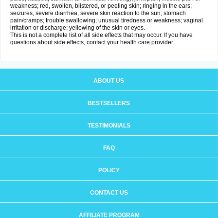
weakness; red, swollen, blistered, or peeling skin; ringing in the ears;
seizures; severe diarrhea; severe skin reaction to the sun; stomach
pain/cramps; trouble swallowing; unusual tiredness or weakness; vaginal
irritation or discharge; yellowing of the skin or eyes.
This is not a complete list of all side effects that may occur. If you have
questions about side effects, contact your health care provider.
ABOUT US
BESTSELLERS
TESTIMONIALS
FAQ
POLICY
CONTACT US
AFFILIATE PROGRAM