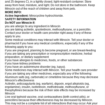
and 25 degrees C), in a tightly closed, light-resistant container. Store
away from heat, moisture, and light. Do not store in the bathroom. Keep
Minocin out of the reach of children and away from pets.
MORE INFO:
Active Ingredient:
Minocycline hydrochloride.
SAFETY INFORMATION
Do NOT use Minocin if:
you are allergic to any ingredient in Minocin
you are taking acitretin, qisotretinoin, methoxyflurane, or a penicillin.
Contact your doctor or health care provider right away if any of these
apply to you.
Some medical conditions may interact with Minocin. Tell your doctor or
pharmacist if you have any medical conditions, especially if any of the
following apply to you:
if you are pregnant, planning to become pregnant, or are breast-feeding
if you are taking any prescription or nonprescription medicine, herbal
preparation, or dietary supplement
if you have allergies to medicines, foods, or other substances
if you have kidney problems
if you have an autoimmune disorder (eg, lupus).
Some medicines may interact with Minocin. Tell your health care provider
if you are taking any other medicines, especially any of the following:
Aluminum salts (eg, carbonate) or cimetidine because they may decrease
Minocin's effectiveness
Acitretin, anticoagulants (eg, warfarin), digoxin, ergot alkaloids (eg,
ergotamine), insulin, isotretinoin, methotrexate, methoxyflurane, or
theophyllines because the risk of their side effects may be increased by
Minocin
Live oral typhoid vaccine, oral contraceptives (birth control pills), or
penicillins because their effectiveness may be decreased by Minocin.
This may not be a complete list of all interactions that may occur. Ask your