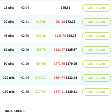
15 pills
€3.04
€45.59
ADD TO CART
30 pills
€2.41
€18.90
€91.18
€72.28
ADD TO CART
45 pills
€2.20
€37.80
€136.78
€98.98
ADD TO CART
60 pills
€2.09
€56.70
€182.37
€125.67
ADD TO CART
90 pills
€1.99
€94.50
€273.55
€179.05
ADD TO CART
120 pills
€1.94
€132.30
€364.74
€232.44
ADD TO CART
180 pills
€1.88
€207.90
€547.11
€339.21
ADD TO CART
INDICATIONS