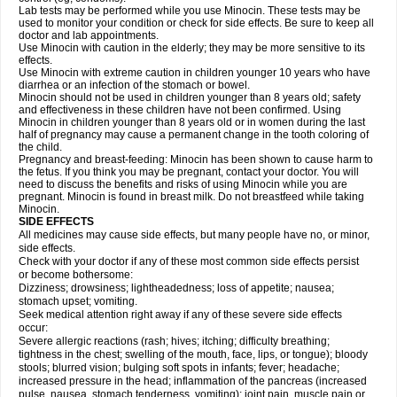
Lab tests may be performed while you use Minocin. These tests may be
used to monitor your condition or check for side effects. Be sure to keep all
doctor and lab appointments.
Use Minocin with caution in the elderly; they may be more sensitive to its
effects.
Use Minocin with extreme caution in children younger 10 years who have
diarrhea or an infection of the stomach or bowel.
Minocin should not be used in children younger than 8 years old; safety
and effectiveness in these children have not been confirmed. Using
Minocin in children younger than 8 years old or in women during the last
half of pregnancy may cause a permanent change in the tooth coloring of
the child.
Pregnancy and breast-feeding: Minocin has been shown to cause harm to
the fetus. If you think you may be pregnant, contact your doctor. You will
need to discuss the benefits and risks of using Minocin while you are
pregnant. Minocin is found in breast milk. Do not breastfeed while taking
Minocin.
SIDE EFFECTS
All medicines may cause side effects, but many people have no, or minor,
side effects.
Check with your doctor if any of these most common side effects persist
or become bothersome:
Dizziness; drowsiness; lightheadedness; loss of appetite; nausea;
stomach upset; vomiting.
Seek medical attention right away if any of these severe side effects
occur:
Severe allergic reactions (rash; hives; itching; difficulty breathing;
tightness in the chest; swelling of the mouth, face, lips, or tongue); bloody
stools; blurred vision; bulging soft spots in infants; fever; headache;
increased pressure in the head; inflammation of the pancreas (increased
pulse, nausea, stomach tenderness, vomiting); joint pain, muscle pain or