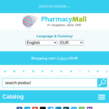
DESKTOP VERSION →
Language & Currency
Shopping cart:
0
items
€
0.00
A
B
C
D
E
F
G
H
I
J
K
L
Catalog