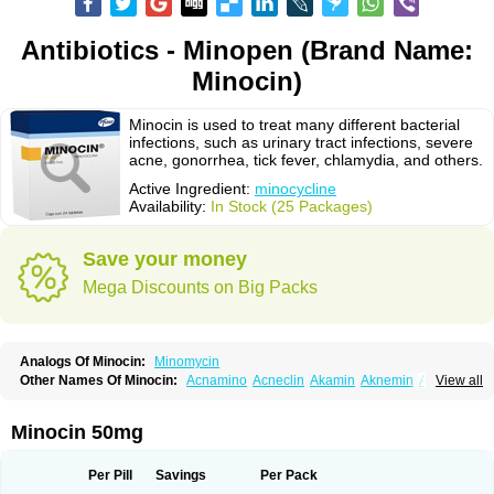
Antibiotics - Minopen (Brand Name:
Minocin)
Minocin is used to treat many different bacterial
infections, such as urinary tract infections, severe
acne, gonorrhea, tick fever, chlamydia, and others.
Active Ingredient:
minocycline
Availability:
In Stock (25 Packages)
Save your money
Mega Discounts on Big Packs
Analogs Of Minocin:
Minomycin
Other Names Of Minocin:
Acnamino
Acneclin
Akamin
Aknemin
Aknoral
View all
Aknosan
Arestin
Bagomicina
Borymycin
Clinax
Coupelacin
Cyclimycin
Cyclin
Klinotab
Meibi
Melicin
Mi-riemser
Minac
Minakne
Minaxen
Mino
Minocin mr
Minoclin
Minoclir
Minocyclini
Minocyclinminociclina
Minogran
Minocin 50mg
Minomax
Minopen
Minoplus
Mino riemser
Minosil
Minostad
Minotab
Minotabs
Minotowa
Minotrex
Minox
Myrac
Namimycin
Pardoclin
Parocline
Periocline
Periofeel
Pms-minocycline
Pracne
Sebact
Per Pill
Savings
Per Pack
Seboclear
Sebomin
Sebren
Skid
Skinocyclin
Solodyn
Udima