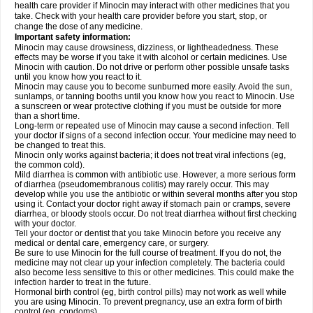
health care provider if Minocin may interact with other medicines that you
take. Check with your health care provider before you start, stop, or
change the dose of any medicine.
Important safety information:
Minocin may cause drowsiness, dizziness, or lightheadedness. These
effects may be worse if you take it with alcohol or certain medicines. Use
Minocin with caution. Do not drive or perform other possible unsafe tasks
until you know how you react to it.
Minocin may cause you to become sunburned more easily. Avoid the sun,
sunlamps, or tanning booths until you know how you react to Minocin. Use
a sunscreen or wear protective clothing if you must be outside for more
than a short time.
Long-term or repeated use of Minocin may cause a second infection. Tell
your doctor if signs of a second infection occur. Your medicine may need to
be changed to treat this.
Minocin only works against bacteria; it does not treat viral infections (eg,
the common cold).
Mild diarrhea is common with antibiotic use. However, a more serious form
of diarrhea (pseudomembranous colitis) may rarely occur. This may
develop while you use the antibiotic or within several months after you stop
using it. Contact your doctor right away if stomach pain or cramps, severe
diarrhea, or bloody stools occur. Do not treat diarrhea without first checking
with your doctor.
Tell your doctor or dentist that you take Minocin before you receive any
medical or dental care, emergency care, or surgery.
Be sure to use Minocin for the full course of treatment. If you do not, the
medicine may not clear up your infection completely. The bacteria could
also become less sensitive to this or other medicines. This could make the
infection harder to treat in the future.
Hormonal birth control (eg, birth control pills) may not work as well while
you are using Minocin. To prevent pregnancy, use an extra form of birth
control (eg, condoms).