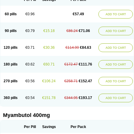
60 pills
€0.96
€57.49
ADD TO CART
90 pills
€0.79
€15.18
€86.24
€71.06
ADD TO CART
120 pills
€0.71
€30.36
€114.99
€84.63
ADD TO CART
180 pills
€0.62
€60.71
€172.47
€111.76
ADD TO CART
270 pills
€0.56
€106.24
€258.71
€152.47
ADD TO CART
360 pills
€0.54
€151.78
€344.95
€193.17
ADD TO CART
Myambutol 400mg
Per Pill
Savings
Per Pack