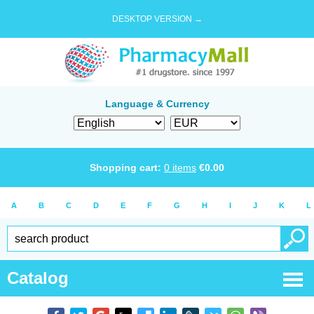
DESKTOP VERSION →
Language & Currency
Shopping cart:
0
items
€
0.00
A
B
C
D
E
F
G
H
I
J
K
L
Catalog