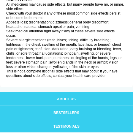
SIDE EFFECTS
All medicines may cause side effects, but many people have no, or minor,
side effects.
Check with your doctor if any of these most common side effects persist
or become bothersome:
Appetite loss; disorientation; dizziness; general body discomfort;
headache; nausea; stomach upset or pain; vomiting.
Seek medical attention right away if any of these severe side effects
occur:
Severe allergic reactions (rash; hives; itching; difficulty breathing;
tightness in the chest; swelling of the mouth, face, lips, or tongue); chest
pain or tightness; confusion; dark urine; easy bruising or bleeding; fever,
chills, or sore throat; hallucinations; joint pain, swelling, or severe
tenderness; lower back pain; numbness or tingling of the hands, legs, or
feet; severe stomach pain; swollen glands in the neck or armpit; vision
loss or other vision changes; yellowing of the skin or eyes.
This is not a complete list of all side effects that may occur. If you have
questions about side effects, contact your health care provider.
ABOUT US
BESTSELLERS
TESTIMONIALS