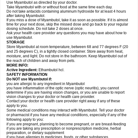
Use Myambutol as directed by your doctor.
Take Myambutol with or without food at the same time each day.
Do not take antacids containing aluminum hydroxide for at least 4 hours
after taking Myambutol.
If you miss a dose of Myambutol, take it as soon as possible. If it is almost
time for your next dose, skip the missed dose and go back to your regular
dosing schedule. Do not take 2 doses at once.
Ask your health care provider any questions you may have about how to
use Myambutol.
STORAGE
Store Myambutol at room temperature, between 68 and 77 degrees F (20
and 25 degrees C), in a tightly closed container. Store away from heat,
moisture, and light. Do not store in the bathroom. Keep Myambutol out of
the reach of children and away from pets.
MORE INFO:
Active Ingredient:
Ethambutol hcl.
SAFETY INFORMATION
Do NOT use Myambutol if:
you are allergic to any ingredient in Myambutol
you have inflammation of the optic nerve (optic neuritis), you cannot
determine if you are having vision changes, or you are unable to report
vision changes to your doctor or health care provider.
Contact your doctor or health care provider right away if any of these
apply to you.
Some medical conditions may interact with Myambutol. Tell your doctor
or pharmacist if you have any medical conditions, especially if any of the
following apply to you:
if you are pregnant, planning to become pregnant, or are breast-feeding
if you are taking any prescription or nonprescription medicine, herbal
preparation, or dietary supplement
if you have allergies to medicines, foods, or other substances