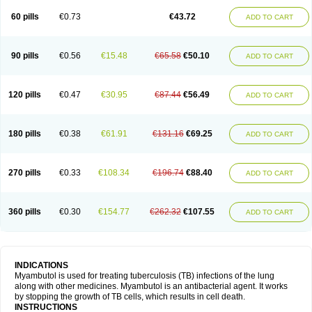
60 pills
€0.73
€43.72
ADD TO CART
90 pills
€0.56
€15.48
€65.58
€50.10
ADD TO CART
120 pills
€0.47
€30.95
€87.44
€56.49
ADD TO CART
180 pills
€0.38
€61.91
€131.16
€69.25
ADD TO CART
270 pills
€0.33
€108.34
€196.74
€88.40
ADD TO CART
360 pills
€0.30
€154.77
€262.32
€107.55
ADD TO CART
INDICATIONS
Myambutol is used for treating tuberculosis (TB) infections of the lung
along with other medicines. Myambutol is an antibacterial agent. It works
by stopping the growth of TB cells, which results in cell death.
INSTRUCTIONS