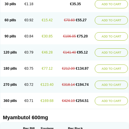
30 pills
€1.18
€35.35
ADD TO CART
60 pills
€0.92
€15.42
€70.69
€55.27
ADD TO CART
90 pills
€0.84
€30.85
€106.05
€75.20
ADD TO CART
120 pills
€0.79
€46.28
€141.40
€95.12
ADD TO CART
180 pills
€0.75
€77.12
€212.09
€134.97
ADD TO CART
270 pills
€0.72
€123.40
€318.14
€194.74
ADD TO CART
360 pills
€0.71
€169.68
€424.19
€254.51
ADD TO CART
Myambutol 600mg
Per Pill
Savings
Per Pack