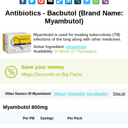
Antibiotics - Bacbutol (Brand Name:
Myambutol)
Myambutol is used for treating tuberculosis (TB)
infections of the lung along with other medicines.
Active Ingredient:
ethambutol
Availability:
In Stock (27 Packages)
Save your money
Mega Discounts on Big Packs
Other Names Of Myambutol:
Althocin
Amiobutols
Apo-ethambutol
View all
Bacbutol
Combutol
Corsabutol
Dexambutol
Ebutol
Ecox
Emb-fatol
Esanbutol
Etambutol
Etapiam
Etham
Ethambutolo
Ethambutolum
Etibi
Fiambutol
Macox
Miambutol
Mycobutol
Niazitol
Oributol
Myambutol 800mg
Pharex ethambutol
Phthizoetham
Pulna
Rifafour
Rimstar
Santibi
Servambutol
Sural
Themibutol
Tibitol
Tibutol
Turresis
Per Pill
Savings
Per Pack