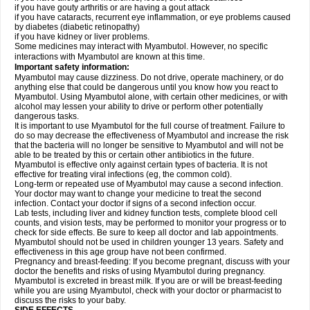
if you have gouty arthritis or are having a gout attack
if you have cataracts, recurrent eye inflammation, or eye problems caused
by diabetes (diabetic retinopathy)
if you have kidney or liver problems.
Some medicines may interact with Myambutol. However, no specific
interactions with Myambutol are known at this time.
Important safety information:
Myambutol may cause dizziness. Do not drive, operate machinery, or do
anything else that could be dangerous until you know how you react to
Myambutol. Using Myambutol alone, with certain other medicines, or with
alcohol may lessen your ability to drive or perform other potentially
dangerous tasks.
It is important to use Myambutol for the full course of treatment. Failure to
do so may decrease the effectiveness of Myambutol and increase the risk
that the bacteria will no longer be sensitive to Myambutol and will not be
able to be treated by this or certain other antibiotics in the future.
Myambutol is effective only against certain types of bacteria. It is not
effective for treating viral infections (eg, the common cold).
Long-term or repeated use of Myambutol may cause a second infection.
Your doctor may want to change your medicine to treat the second
infection. Contact your doctor if signs of a second infection occur.
Lab tests, including liver and kidney function tests, complete blood cell
counts, and vision tests, may be performed to monitor your progress or to
check for side effects. Be sure to keep all doctor and lab appointments.
Myambutol should not be used in children younger 13 years. Safety and
effectiveness in this age group have not been confirmed.
Pregnancy and breast-feeding: If you become pregnant, discuss with your
doctor the benefits and risks of using Myambutol during pregnancy.
Myambutol is excreted in breast milk. If you are or will be breast-feeding
while you are using Myambutol, check with your doctor or pharmacist to
discuss the risks to your baby.