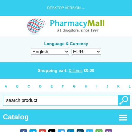
DESKTOP VERSION →
Language & Currency
Shopping cart:
0
items
€
0.00
A
B
C
D
E
F
G
H
I
J
K
L
Catalog