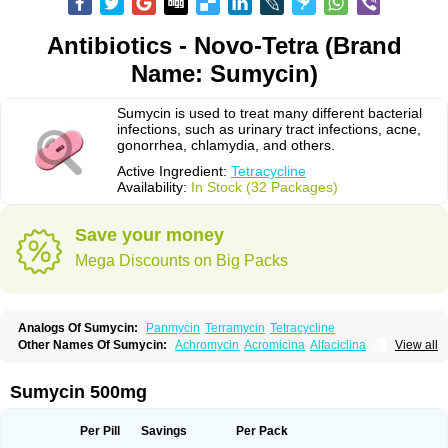
Antibiotics - Novo-Tetra (Brand
Name: Sumycin)
Sumycin is used to treat many different bacterial
infections, such as urinary tract infections, acne,
gonorrhea, chlamydia, and others.
Active Ingredient:
Tetracycline
Availability:
In Stock (32 Packages)
Save your money
Mega Discounts on Big Packs
Analogs Of Sumycin:
Panmycin
Terramycin
Tetracycline
Other Names Of Sumycin:
Achromycin
Acromicina
Alfaciclina
View all
Ambotetra
Ambramicina
Ambramycin
Amphocycline
Amracin
Apo-tetra
Bactocyline
Balkacycline
Beatacycline
Biotine
Bristacycline
Ciclobiotico
Ciclotetryl
Conmycin
Copharlan
Corsatet
Cycline
Decacycline
Sumycin 500mg
Dumocycline
Erifor
Flumeciclina
Hostacyclin
Hostacycline
Ikacycline
Imex
Indocycline
Jmycin
Latycin
Ledar
Licoklin
Lupitetra
Masacline
Mediacycline
Medocycline
Metacycline
Monatrex
Multigram
Muvito
Per Pill
Savings
Per Pack
Novo-tetra
Nu-tetra
Opticyclin
Optycin
Orencyclin
Oricyclin
Polfamycin