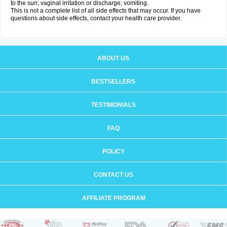
to the sun; vaginal irritation or discharge; vomiting.
This is not a complete list of all side effects that may occur. If you have
questions about side effects, contact your health care provider.
ABOUT US
BESTSELLERS
TESTIMONIALS
FAQ
POLICY
CONTACT US
AFFILIATE PROGRAM