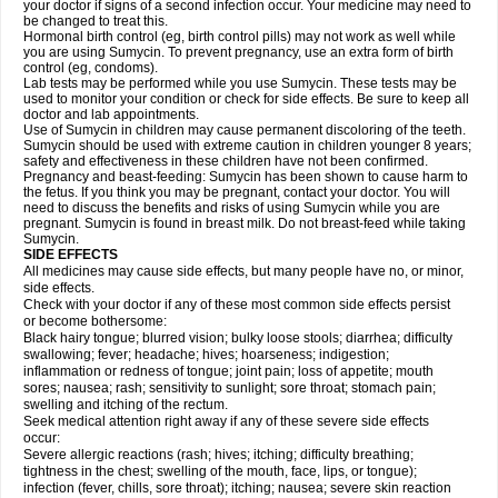
your doctor if signs of a second infection occur. Your medicine may need to
be changed to treat this.
Hormonal birth control (eg, birth control pills) may not work as well while
you are using Sumycin. To prevent pregnancy, use an extra form of birth
control (eg, condoms).
Lab tests may be performed while you use Sumycin. These tests may be
used to monitor your condition or check for side effects. Be sure to keep all
doctor and lab appointments.
Use of Sumycin in children may cause permanent discoloring of the teeth.
Sumycin should be used with extreme caution in children younger 8 years;
safety and effectiveness in these children have not been confirmed.
Pregnancy and beast-feeding: Sumycin has been shown to cause harm to
the fetus. If you think you may be pregnant, contact your doctor. You will
need to discuss the benefits and risks of using Sumycin while you are
pregnant. Sumycin is found in breast milk. Do not breast-feed while taking
Sumycin.
SIDE EFFECTS
All medicines may cause side effects, but many people have no, or minor,
side effects.
Check with your doctor if any of these most common side effects persist
or become bothersome:
Black hairy tongue; blurred vision; bulky loose stools; diarrhea; difficulty
swallowing; fever; headache; hives; hoarseness; indigestion;
inflammation or redness of tongue; joint pain; loss of appetite; mouth
sores; nausea; rash; sensitivity to sunlight; sore throat; stomach pain;
swelling and itching of the rectum.
Seek medical attention right away if any of these severe side effects
occur:
Severe allergic reactions (rash; hives; itching; difficulty breathing;
tightness in the chest; swelling of the mouth, face, lips, or tongue);
infection (fever, chills, sore throat); itching; nausea; severe skin reaction