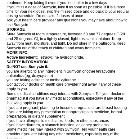
treatment. Keep taking it even if you feel better in a few days.
If you miss a dose of Sumycin, take it as soon as possible. If it is almost
time for your next dose, skip the missed dose and go back to your regular
dosing schedule. Do not take 2 doses at once.
Ask your health care provider any questions you may have about how to
use Sumycin.
STORAGE
Store Sumycin at room temperature, between 68 and 77 degrees F (20
and 25 degrees C), in a tightly closed, light-resistant container. Keep
away from heat, moisture, and light. Do not store in the bathroom. Keep
Sumycin out of the reach of children and away from pets.
MORE INFO:
Active Ingredient:
Tetracycline hydrochloride.
SAFETY INFORMATION
Do NOT use Sumycin if:
you are allergic to any ingredient in Sumycin or other tetracycline
antibiotics (eg, doxycycline)
you are taking acitretin or methoxyflurane.
Contact your doctor or health care provider right away if any of these
apply to you.
Some medical conditions may interact with Sumycin. Tell your doctor or
pharmacist if you have any medical conditions, especially if any of the
following apply to you:
if you are pregnant, planning to become pregnant, or are breast-feeding
if you are taking any prescription or nonprescription medicine, herbal
preparation, or dietary supplement
if you have allergies to medicines, foods, or other substances
if you have diarrhea, a stomach infection, or kidney problems.
Some medicines may interact with Sumycin. Tell your health care
provider if you are taking any other medicines, especially any of the
following: