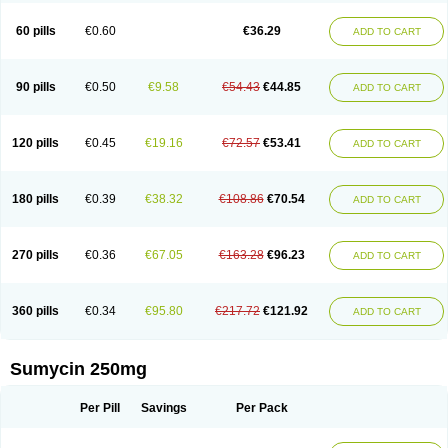
Quimocyclar
Recycline
Resteclin
Robitet
Sanlin
Servitet
Subamycin
Taracycline
Tefilin
Tera-cap
Teracilin
Teracin
Tetra
Tetrabiotico
60 pills
€0.60
€36.29
ADD TO CART
Tetraciclina
Tetracin
Tetracyclin
Tetracyclinum
Tetradar
Tetrafen
Tetragen
Tetraicin
Tetralan
Tetralet
Tetralisal
Tetramax
Tetramin
Tetramycin
Tetranase
Tetrarco
Tetrasina
Tetrax
Tetrecu
Tetrex
Tetrin
Tevacycline
Ttmycin
Tx oint
Unicycline
90 pills
€0.50
€9.58
€54.43
€44.85
ADD TO CART
120 pills
€0.45
€19.16
€72.57
€53.41
ADD TO CART
180 pills
€0.39
€38.32
€108.86
€70.54
ADD TO CART
270 pills
€0.36
€67.05
€163.28
€96.23
ADD TO CART
360 pills
€0.34
€95.80
€217.72
€121.92
ADD TO CART
Sumycin 250mg
Per Pill
Savings
Per Pack