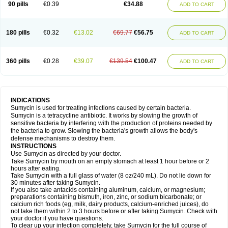
90 pills
€0.39
€34.88
ADD TO CART
180 pills
€0.32
€13.02
€69.77
€56.75
ADD TO CART
360 pills
€0.28
€39.07
€139.54
€100.47
ADD TO CART
INDICATIONS
Sumycin is used for treating infections caused by certain bacteria.
Sumycin is a tetracycline antibiotic. It works by slowing the growth of
sensitive bacteria by interfering with the production of proteins needed by
the bacteria to grow. Slowing the bacteria's growth allows the body's
defense mechanisms to destroy them.
INSTRUCTIONS
Use Sumycin as directed by your doctor.
Take Sumycin by mouth on an empty stomach at least 1 hour before or 2
hours after eating.
Take Sumycin with a full glass of water (8 oz/240 mL). Do not lie down for
30 minutes after taking Sumycin.
If you also take antacids containing aluminum, calcium, or magnesium;
preparations containing bismuth, iron, zinc, or sodium bicarbonate; or
calcium rich foods (eg, milk, dairy products, calcium-enriched juices), do
not take them within 2 to 3 hours before or after taking Sumycin. Check with
your doctor if you have questions.
To clear up your infection completely, take Sumycin for the full course of