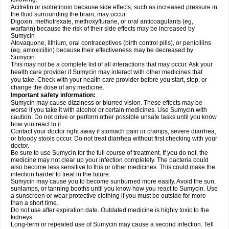
Acitretin or isotretinoin because side effects, such as increased pressure in
the fluid surrounding the brain, may occur
Digoxin, methotrexate, methoxyflurane, or oral anticoagulants (eg,
warfarin) because the risk of their side effects may be increased by
Sumycin
Atovaquone, lithium, oral contraceptives (birth control pills), or penicillins
(eg, amoxicillin) because their effectiveness may be decreased by
Sumycin.
This may not be a complete list of all interactions that may occur. Ask your
health care provider if Sumycin may interact with other medicines that
you take. Check with your health care provider before you start, stop, or
change the dose of any medicine.
Important safety information:
Sumycin may cause dizziness or blurred vision. These effects may be
worse if you take it with alcohol or certain medicines. Use Sumycin with
caution. Do not drive or perform other possible unsafe tasks until you know
how you react to it.
Contact your doctor right away if stomach pain or cramps, severe diarrhea,
or bloody stools occur. Do not treat diarrhea without first checking with your
doctor.
Be sure to use Sumycin for the full course of treatment. If you do not, the
medicine may not clear up your infection completely. The bacteria could
also become less sensitive to this or other medicines. This could make the
infection harder to treat in the future.
Sumycin may cause you to become sunburned more easily. Avoid the sun,
sunlamps, or tanning booths until you know how you react to Sumycin. Use
a sunscreen or wear protective clothing if you must be outside for more
than a short time.
Do not use after expiration date. Outdated medicine is highly toxic to the
kidneys.
Long-term or repeated use of Sumycin may cause a second infection. Tell