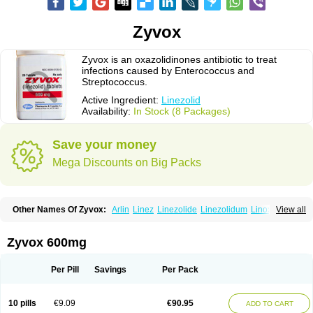
Zyvox
Zyvox is an oxazolidinones antibiotic to treat
infections caused by Enterococcus and
Streptococcus.
Active Ingredient:
Linezolid
Availability:
In Stock (8 Packages)
Save your money
Mega Discounts on Big Packs
Other Names Of Zyvox:
Arlin
Linez
Linezolide
Linezolidum
Linox
View all
Linozid
Linzolid
Liz
Lizolid
Nel
Zyvoxam
Zyvoxid
Zyvox 600mg
Per Pill
Savings
Per Pack
10 pills
€9.09
€90.95
ADD TO CART