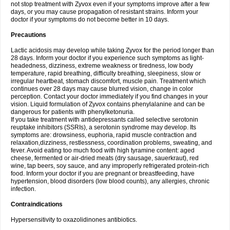
not stop treatment with Zyvox even if your symptoms improve after a few
days, or you may cause propagation of resistant strains. Inform your
doctor if your symptoms do not become better in 10 days.
Precautions
Lactic acidosis may develop while taking Zyvox for the period longer than
28 days. Inform your doctor if you experience such symptoms as light-
headedness, dizziness, extreme weakness or tiredness, low body
temperature, rapid breathing, difficulty breathing, sleepiness, slow or
irregular heartbeat, stomach discomfort, muscle pain. Treatment which
continues over 28 days may cause blurred vision, change in color
perception. Contact your doctor immediately if you find changes in your
vision. Liquid formulation of Zyvox contains phenylalanine and can be
dangerous for patients with phenylketonuria.
If you take treatment with antidepressants called selective serotonin
reuptake inhibitors (SSRIs), a serotonin syndrome may develop. Its
symptoms are: drowsiness, euphoria, rapid muscle contraction and
relaxation,dizziness, restlessness, coordination problems, sweating, and
fever. Avoid eating too much food with high tyramine content: aged
cheese, fermented or air-dried meats (dry sausage, sauerkraut), red
wine, tap beers, soy sauce, and any improperly refrigerated protein-rich
food. Inform your doctor if you are pregnant or breastfeeding, have
hypertension, blood disorders (low blood counts), any allergies, chronic
infection.
Contraindications
Hypersensitivity to oxazolidinones antibiotics.