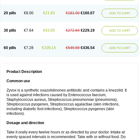
20 pills
€8.00
€21.83
€181.90
€160.07
ADD TO CART
30 pills
€7.64
€43.65
€272.84
€229.19
ADD TO CART
60 pills
€7.28
€109.14
€545.68
€436.54
ADD TO CART
Product Description
Common use
Zyvox is a synthetic oxazolidinones antibiotic and contains a linezolid. It
is used against infections caused by Enterococcus faecium,
Staphylococcus aureus, Streptococcus pneumoniae (pneumonia),
Streptococcus pyogenes, Streptococcus agalactiae (skin infections,
including diabetic foot infections), Streptococcus pyogenes (skin
infections).
Dosage and direction
Take it orally every twelve hours or as directed by your doctor. Intake at
evenly spaced intervals is recommended. Take with or without food. Do