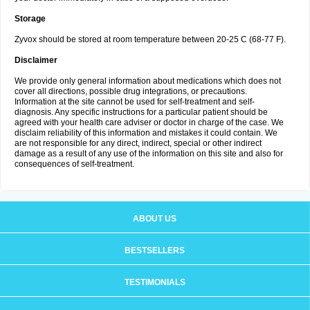
Storage
Zyvox should be stored at room temperature between 20-25 C (68-77 F).
Disclaimer
We provide only general information about medications which does not
cover all directions, possible drug integrations, or precautions.
Information at the site cannot be used for self-treatment and self-
diagnosis. Any specific instructions for a particular patient should be
agreed with your health care adviser or doctor in charge of the case. We
disclaim reliability of this information and mistakes it could contain. We
are not responsible for any direct, indirect, special or other indirect
damage as a result of any use of the information on this site and also for
consequences of self-treatment.
ABOUT US
BESTSELLERS
TESTIMONIALS