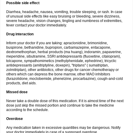
Possible side effect
Diarrhea, headache, nausea, vomiting, trouble sleeping, or rash. In case
of unusual side effects like easy bruising or bleeding, severe dizziness,
severe headache, vision changes, tingling and numbness of extremities,
fever contact your doctor immediately.
Drug interaction
Inform your doctor if you are taking: apraclonidine, brimonidine,
buspirone, bethanidine, bupropion, carbamazepine, entacapone,
dextromethorphan, herbal products (ma huang), indoramin, papaverine,
meperidine, sibutramine, SSRI antidepressants (fluoxetine, citalopram),
tolcapone, sympathomimetics (methylphenidate, ephedrine), tricyclic
antidepressants (amitriptyline, doxepin), "triptans" ( sumatriptan,
zolmitriptan), other antibiotics, other drugs for cancer chemotherapy or
others which can depress the bone marrow, other MAO inhibitors
(furazolidone, moclobemide, phenelzine, procarbazine), cough-and-cold
products, diet aids.
Missed dose
Never take a double dose of this medication. If it is almost time of the next
dose just skip the missed portion and continue to take the medicine
according to the schedule.
Overdose
Any medication taken in excessive quantities may be dangerous. Notify
your doctor immediately in case of a supposed overdose.