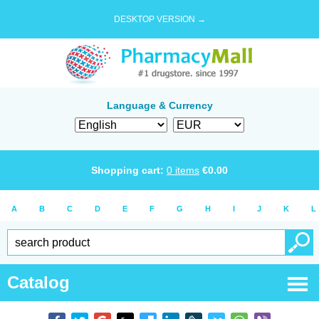
DESKTOP VERSION →
Language & Currency
Shopping cart:
0
items
€
0.00
A
B
C
D
E
F
G
H
I
J
K
L
Catalog