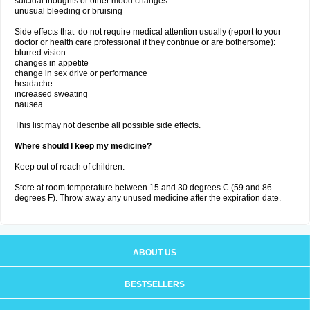
suicidal thoughts or other mood changes
unusual bleeding or bruising
Side effects that do not require medical attention usually (report to your
doctor or health care professional if they continue or are bothersome):
blurred vision
changes in appetite
change in sex drive or performance
headache
increased sweating
nausea
This list may not describe all possible side effects.
Where should I keep my medicine?
Keep out of reach of children.
Store at room temperature between 15 and 30 degrees C (59 and 86
degrees F). Throw away any unused medicine after the expiration date.
ABOUT US
BESTSELLERS