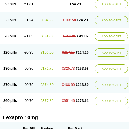
30 pills
€1.81
€54.29
ADD TO CART
60 pills
€1.24
€34.35
€108.58
€74.23
ADD TO CART
90 pills
€1.05
€68.70
€162.86
€94.16
ADD TO CART
120 pills
€0.95
€103.05
€217.15
€114.10
ADD TO CART
180 pills
€0.86
€171.75
€325.73
€153.98
ADD TO CART
270 pills
€0.79
€274.80
€488.60
€213.80
ADD TO CART
360 pills
€0.76
€377.85
€651.46
€273.61
ADD TO CART
Lexapro 10mg
Per Pill
Savings
Per Pack