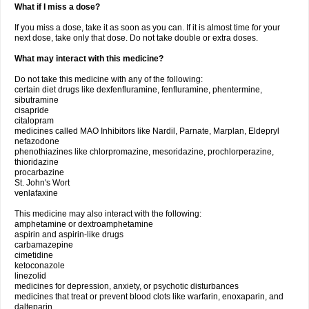
What if I miss a dose?
If you miss a dose, take it as soon as you can. If it is almost time for your
next dose, take only that dose. Do not take double or extra doses.
What may interact with this medicine?
Do not take this medicine with any of the following:
certain diet drugs like dexfenfluramine, fenfluramine, phentermine,
sibutramine
cisapride
citalopram
medicines called MAO Inhibitors like Nardil, Parnate, Marplan, Eldepryl
nefazodone
phenothiazines like chlorpromazine, mesoridazine, prochlorperazine,
thioridazine
procarbazine
St. John's Wort
venlafaxine
This medicine may also interact with the following:
amphetamine or dextroamphetamine
aspirin and aspirin-like drugs
carbamazepine
cimetidine
ketoconazole
linezolid
medicines for depression, anxiety, or psychotic disturbances
medicines that treat or prevent blood clots like warfarin, enoxaparin, and
dalteparin