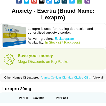
Anxiety - Esertia (Brand Name:
Lexapro)
Lexapro is used for treating depression and
generalized anxiety disorder.
Active Ingredient:
Escitalopram
Availability:
In Stock (27 Packages)
Save your money
Mega Discounts on Big Packs
Other Names Of Lexapro:
Aramix
Celtium
Cipralex
Citoles
Citraz 5
View all
Dexapron
E-zentius
Ectiban
Entact
Escitalopramum
Escitaloprim
Esertia
Esipram
Esita
Esital
Eslorex
Esram
Gaudium
Ipran
Lexamil
Lextor
Losiram
Losita
Meliva
Meridian
Neozentius
Nexcital
Oxapro
Seroplex
Lexapro 20mg
Sipralexa
Starcitin es
Tiopram
Per Pill
Savings
Per Pack