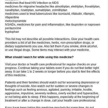
medicines that treat HIV infection or AIDS
medicines for migraine headache like almotriptan, eletriptan, frovatriptan,
naratriptan, rizatriptan, sumatriptan, zolmitriptan
medicines used to treat tuberculosis like isoniazid, rifabutin, rifampin,
rifapentine
metoclopramide
NSAIDs, medicines for pain and inflammation, like ibuprofen or naproxen
pentazocine
tryptophan
This list may not describe all possible interactions. Give your health care
providers a list of all the medicines, herbs, non-prescription drugs, or
dietary supplements you use. Also tell them if you smoke, drink alcohol,
or use illegal drugs. Some items may interact with your medicine.
What should I watch for while using this medicine?
Visit your doctor or health care professional for regular checks on your
progress. Continue taking your tablets even if you do not feel better right
away. It can take 1 to 2 weeks or longer before you start to feel the effects
of this medicine.
Patients and their families should watch out for worsening depression or
thoughts of suicide. Also watch out for sudden or severe changes in
feelings such as feeling anxious, agitated, panicky, irritable, hostile,
aggressive, impulsive, severely restless, overly excited and hyperactive,
or not being able to sleep. If this happens, especially at the beginning of
treatment or after a change in dose, call your health care professional.
If you have been taking this medicine regularly for some time, do not