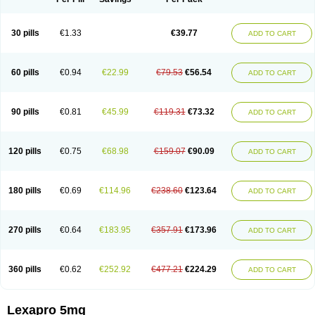
30 pills
€1.33
€39.77
ADD TO CART
60 pills
€0.94
€22.99
€79.53
€56.54
ADD TO CART
90 pills
€0.81
€45.99
€119.31
€73.32
ADD TO CART
120 pills
€0.75
€68.98
€159.07
€90.09
ADD TO CART
180 pills
€0.69
€114.96
€238.60
€123.64
ADD TO CART
270 pills
€0.64
€183.95
€357.91
€173.96
ADD TO CART
360 pills
€0.62
€252.92
€477.21
€224.29
ADD TO CART
Lexapro 5mg