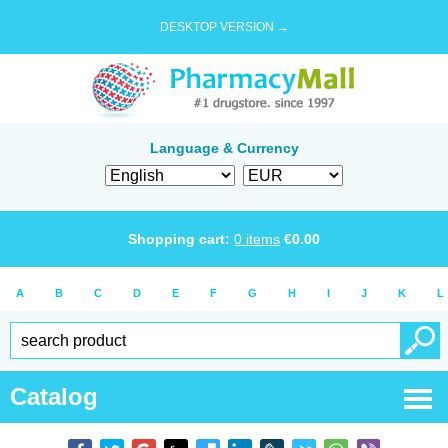
DESKTOP VERSION →
Language & Currency
Shopping cart:
0
items
€
0.00
A
B
C
D
E
F
G
H
I
J
K
L
Catalog