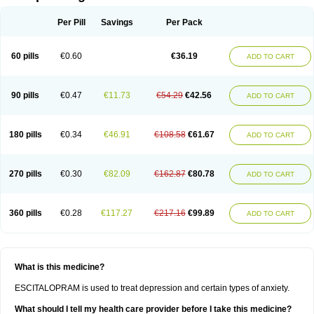
Per Pill
Savings
Per Pack
60 pills
€0.60
€36.19
ADD TO CART
90 pills
€0.47
€11.73
€54.29
€42.56
ADD TO CART
180 pills
€0.34
€46.91
€108.58
€61.67
ADD TO CART
270 pills
€0.30
€82.09
€162.87
€80.78
ADD TO CART
360 pills
€0.28
€117.27
€217.16
€99.89
ADD TO CART
What is this medicine?
ESCITALOPRAM is used to treat depression and certain types of anxiety.
What should I tell my health care provider before I take this medicine?