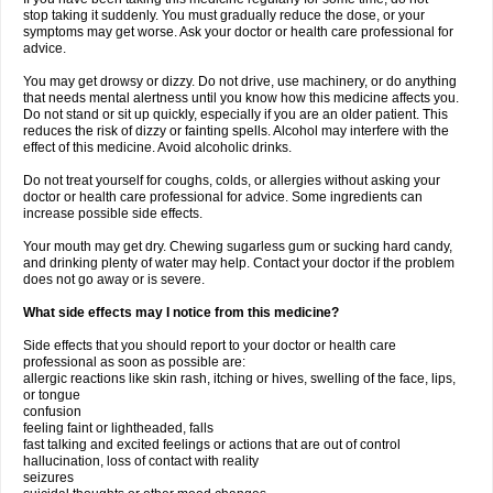
stop taking it suddenly. You must gradually reduce the dose, or your
symptoms may get worse. Ask your doctor or health care professional for
advice.
You may get drowsy or dizzy. Do not drive, use machinery, or do anything
that needs mental alertness until you know how this medicine affects you.
Do not stand or sit up quickly, especially if you are an older patient. This
reduces the risk of dizzy or fainting spells. Alcohol may interfere with the
effect of this medicine. Avoid alcoholic drinks.
Do not treat yourself for coughs, colds, or allergies without asking your
doctor or health care professional for advice. Some ingredients can
increase possible side effects.
Your mouth may get dry. Chewing sugarless gum or sucking hard candy,
and drinking plenty of water may help. Contact your doctor if the problem
does not go away or is severe.
What side effects may I notice from this medicine?
Side effects that you should report to your doctor or health care
professional as soon as possible are:
allergic reactions like skin rash, itching or hives, swelling of the face, lips,
or tongue
confusion
feeling faint or lightheaded, falls
fast talking and excited feelings or actions that are out of control
hallucination, loss of contact with reality
seizures