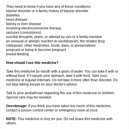
They need to know if you have any of these conditions:
bipolar disorder or a family history of bipolar disorder
diabetes
heart disease
kidney or liver disease
receiving electroconvulsive therapy
seizures (convulsions)
suicidal thoughts, plans, or attempt by you or a family member
an unusual or allergic reaction to escitalopram, the related drug
citalopram, other medicines, foods, dyes, or preservatives
pregnant or trying to become pregnant
breast-feeding
How should I use this medicine?
Take this medicine by mouth with a glass of water. You can take it with or
without food. If it upsets your stomach, take it with food. Take your
medicine at regular intervals. Do not take it more often than directed. Do
not stop taking except on your doctor's advice.
Talk to your pediatrician regarding the use of this medicine in children.
Special care may be needed.
Overdosage:
If you think you have taken too much of this medicine,
contact a poison control center or emergency room at once.
NOTE:
This medicine is only for you. Do not share this medicine with
others.