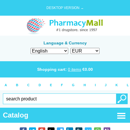
DESKTOP VERSION →
Language & Currency
Shopping cart:
0
items
€
0.00
A
B
C
D
E
F
G
H
I
J
K
L
Catalog