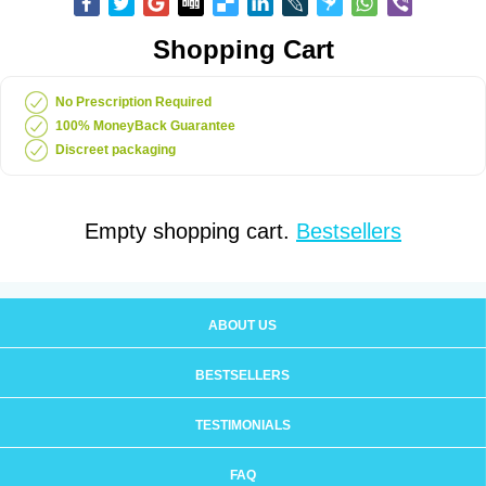
Shopping Cart
No Prescription Required
100% MoneyBack Guarantee
Discreet packaging
Empty shopping cart.
Bestsellers
ABOUT US
BESTSELLERS
TESTIMONIALS
FAQ