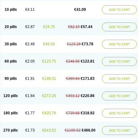
10 pills
€4.11
€41.09
ADD TO CART
20 pills
€2.87
€24.75
€82.19
€57.44
ADD TO CART
30 pills
€2.46
€49.50
€123.28
€73.78
ADD TO CART
60 pills
€2.05
€123.75
€246.56
€122.81
ADD TO CART
90 pills
€1.91
€198.01
€369.84
€171.83
ADD TO CART
120 pills
€1.84
€272.26
€493.12
€220.86
ADD TO CART
180 pills
€1.77
€420.76
€739.68
€318.92
ADD TO CART
270 pills
€1.73
€643.52
€1109.52
€466.00
ADD TO CART