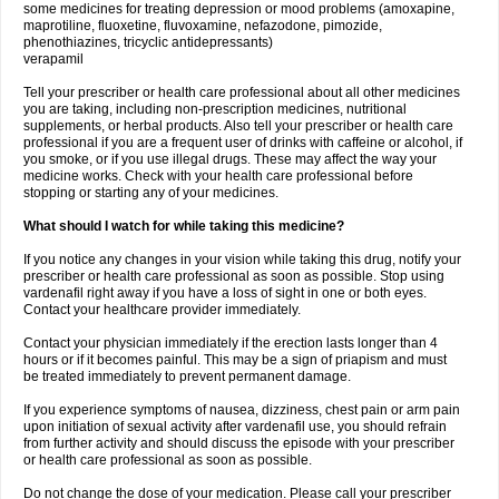
some medicines for treating depression or mood problems (amoxapine,
maprotiline, fluoxetine, fluvoxamine, nefazodone, pimozide,
phenothiazines, tricyclic antidepressants)
verapamil
Tell your prescriber or health care professional about all other medicines
you are taking, including non-prescription medicines, nutritional
supplements, or herbal products. Also tell your prescriber or health care
professional if you are a frequent user of drinks with caffeine or alcohol, if
you smoke, or if you use illegal drugs. These may affect the way your
medicine works. Check with your health care professional before
stopping or starting any of your medicines.
What should I watch for while taking this medicine?
If you notice any changes in your vision while taking this drug, notify your
prescriber or health care professional as soon as possible. Stop using
vardenafil right away if you have a loss of sight in one or both eyes.
Contact your healthcare provider immediately.
Contact your physician immediately if the erection lasts longer than 4
hours or if it becomes painful. This may be a sign of priapism and must
be treated immediately to prevent permanent damage.
If you experience symptoms of nausea, dizziness, chest pain or arm pain
upon initiation of sexual activity after vardenafil use, you should refrain
from further activity and should discuss the episode with your prescriber
or health care professional as soon as possible.
Do not change the dose of your medication. Please call your prescriber