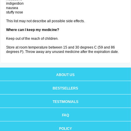
indigestion
nausea
stuffy nose
This list may not describe all possible side effects.
Where can I keep my medicine?
Keep out of the reach of children.
Store at room temperature between 15 and 30 degrees C (59 and 86
degrees F). Throw away any unused medicine after the expiration date.
ABOUT US
BESTSELLERS
TESTIMONIALS
FAQ
POLICY