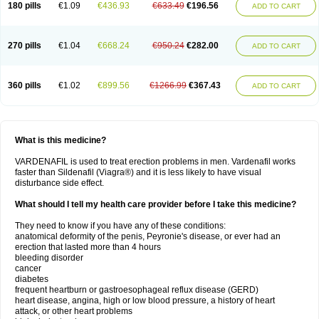
180 pills
€1.09
€436.93
€633.49
€196.56
ADD TO CART
270 pills
€1.04
€668.24
€950.24
€282.00
ADD TO CART
360 pills
€1.02
€899.56
€1266.99
€367.43
ADD TO CART
What is this medicine?
VARDENAFIL is used to treat erection problems in men. Vardenafil works
faster than Sildenafil (Viagra®) and it is less likely to have visual
disturbance side effect.
What should I tell my health care provider before I take this medicine?
They need to know if you have any of these conditions:
anatomical deformity of the penis, Peyronie's disease, or ever had an
erection that lasted more than 4 hours
bleeding disorder
cancer
diabetes
frequent heartburn or gastroesophageal reflux disease (GERD)
heart disease, angina, high or low blood pressure, a history of heart
attack, or other heart problems