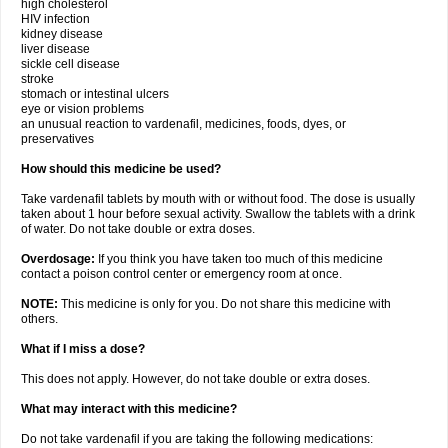
high cholesterol
HIV infection
kidney disease
liver disease
sickle cell disease
stroke
stomach or intestinal ulcers
eye or vision problems
an unusual reaction to vardenafil, medicines, foods, dyes, or
preservatives
How should this medicine be used?
Take vardenafil tablets by mouth with or without food. The dose is usually
taken about 1 hour before sexual activity. Swallow the tablets with a drink
of water. Do not take double or extra doses.
Overdosage:
If you think you have taken too much of this medicine
contact a poison control center or emergency room at once.
NOTE:
This medicine is only for you. Do not share this medicine with
others.
What if I miss a dose?
This does not apply. However, do not take double or extra doses.
What may interact with this medicine?
Do not take vardenafil if you are taking the following medications: