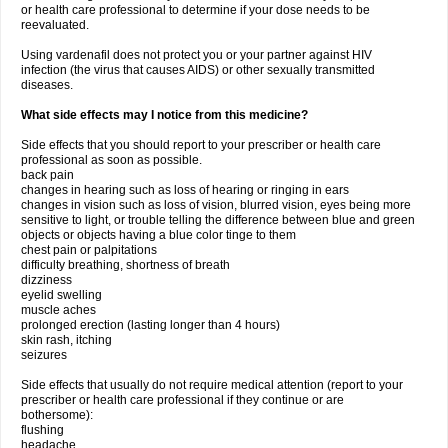
or health care professional to determine if your dose needs to be
reevaluated.
Using vardenafil does not protect you or your partner against HIV
infection (the virus that causes AIDS) or other sexually transmitted
diseases.
What side effects may I notice from this medicine?
Side effects that you should report to your prescriber or health care
professional as soon as possible.
back pain
changes in hearing such as loss of hearing or ringing in ears
changes in vision such as loss of vision, blurred vision, eyes being more
sensitive to light, or trouble telling the difference between blue and green
objects or objects having a blue color tinge to them
chest pain or palpitations
difficulty breathing, shortness of breath
dizziness
eyelid swelling
muscle aches
prolonged erection (lasting longer than 4 hours)
skin rash, itching
seizures
Side effects that usually do not require medical attention (report to your
prescriber or health care professional if they continue or are
bothersome):
flushing
headache