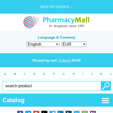
DESKTOP VERSION →
Language & Currency
Shopping cart:
0
items
€
0.00
A
B
C
D
E
F
G
H
I
J
K
L
Catalog