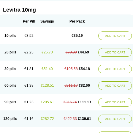
Levitra 10mg
Per Pill
Savings
Per Pack
10 pills
€3.52
€35.19
ADD TO CART
20 pills
€2.23
€25.70
€70.39
€44.69
ADD TO CART
30 pills
€1.81
€51.40
€105.58
€54.18
ADD TO CART
60 pills
€1.38
€128.51
€211.17
€82.66
ADD TO CART
90 pills
€1.23
€205.61
€316.74
€111.13
ADD TO CART
120 pills
€1.16
€282.72
€422.33
€139.61
ADD TO CART