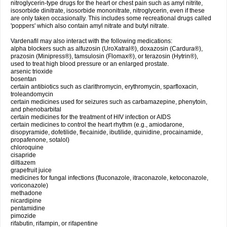
nitroglycerin-type drugs for the heart or chest pain such as amyl nitrite,
isosorbide dinitrate, isosorbide mononitrate, nitroglycerin, even if these
are only taken occasionally. This includes some recreational drugs called
'poppers' which also contain amyl nitrate and butyl nitrate.
Vardenafil may also interact with the following medications:
alpha blockers such as alfuzosin (UroXatral®), doxazosin (Cardura®),
prazosin (Minipress®), tamsulosin (Flomax®), or terazosin (Hytrin®),
used to treat high blood pressure or an enlarged prostate.
arsenic trioxide
bosentan
certain antibiotics such as clarithromycin, erythromycin, sparfloxacin,
troleandomycin
certain medicines used for seizures such as carbamazepine, phenytoin,
and phenobarbital
certain medicines for the treatment of HIV infection or AIDS
certain medicines to control the heart rhythm (e.g., amiodarone,
disopyramide, dofetilide, flecainide, ibutilide, quinidine, procainamide,
propafenone, sotalol)
chloroquine
cisapride
diltiazem
grapefruit juice
medicines for fungal infections (fluconazole, itraconazole, ketoconazole,
voriconazole)
methadone
nicardipine
pentamidine
pimozide
rifabutin, rifampin, or rifapentine