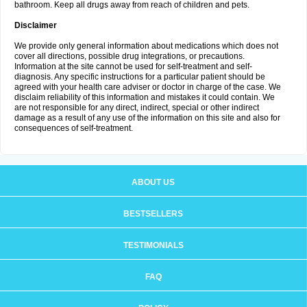
bathroom. Keep all drugs away from reach of children and pets.
Disclaimer
We provide only general information about medications which does not
cover all directions, possible drug integrations, or precautions.
Information at the site cannot be used for self-treatment and self-
diagnosis. Any specific instructions for a particular patient should be
agreed with your health care adviser or doctor in charge of the case. We
disclaim reliability of this information and mistakes it could contain. We
are not responsible for any direct, indirect, special or other indirect
damage as a result of any use of the information on this site and also for
consequences of self-treatment.
ABOUT US
BESTSELLERS
TESTIMONIALS
FAQ