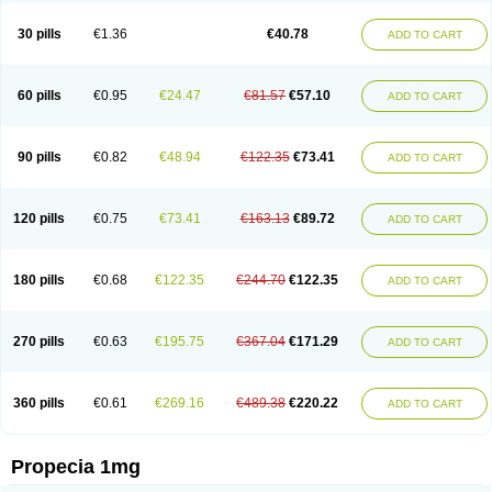
Genaprost
Glopisine
Hyplafin
Kinscar
Lifin
Lopecia
Mostrafin
Nasteril
Nasterol
Penester
Poruxin
Pro-cure
Prohair
Proleak
Pronor
Propeshia
30 pills
€1.36
€40.78
ADD TO CART
Prosmin
Prostacide
Prostacom
Prostafin
Prostanil
Prostanorm
Prostanovag
Prostarinol
Prostasax
Prostene
Prosterid
Prosterit
Prostide
Q-prost
Recur
Reduprost
Reduscar
Renacidin
Reprostom
Sterakfin
Sutrico
Symasteride
Tealep
Tensen
Tricofarma
Ulgafen
Urototal
60 pills
€0.95
€24.47
€81.57
€57.10
ADD TO CART
Vetiprost
Winfinas
Zasterid
Zerlon
90 pills
€0.82
€48.94
€122.35
€73.41
ADD TO CART
120 pills
€0.75
€73.41
€163.13
€89.72
ADD TO CART
180 pills
€0.68
€122.35
€244.70
€122.35
ADD TO CART
270 pills
€0.63
€195.75
€367.04
€171.29
ADD TO CART
360 pills
€0.61
€269.16
€489.38
€220.22
ADD TO CART
Propecia 1mg