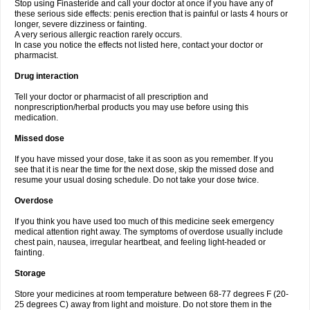
Stop using Finasteride and call your doctor at once if you have any of
these serious side effects: penis erection that is painful or lasts 4 hours or
longer, severe dizziness or fainting.
A very serious allergic reaction rarely occurs.
In case you notice the effects not listed here, contact your doctor or
pharmacist.
Drug interaction
Tell your doctor or pharmacist of all prescription and
nonprescription/herbal products you may use before using this
medication.
Missed dose
If you have missed your dose, take it as soon as you remember. If you
see that it is near the time for the next dose, skip the missed dose and
resume your usual dosing schedule. Do not take your dose twice.
Overdose
If you think you have used too much of this medicine seek emergency
medical attention right away. The symptoms of overdose usually include
chest pain, nausea, irregular heartbeat, and feeling light-headed or
fainting.
Storage
Store your medicines at room temperature between 68-77 degrees F (20-
25 degrees C) away from light and moisture. Do not store them in the