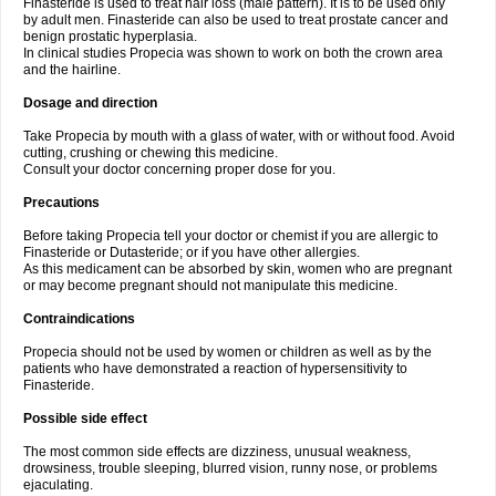
Finasteride is used to treat hair loss (male pattern). It is to be used only
by adult men. Finasteride can also be used to treat prostate cancer and
benign prostatic hyperplasia.
In clinical studies Propecia was shown to work on both the crown area
and the hairline.
Dosage and direction
Take Propecia by mouth with a glass of water, with or without food. Avoid
cutting, crushing or chewing this medicine.
Consult your doctor concerning proper dose for you.
Precautions
Before taking Propecia tell your doctor or chemist if you are allergic to
Finasteride or Dutasteride; or if you have other allergies.
As this medicament can be absorbed by skin, women who are pregnant
or may become pregnant should not manipulate this medicine.
Contraindications
Propecia should not be used by women or children as well as by the
patients who have demonstrated a reaction of hypersensitivity to
Finasteride.
Possible side effect
The most common side effects are dizziness, unusual weakness,
drowsiness, trouble sleeping, blurred vision, runny nose, or problems
ejaculating.