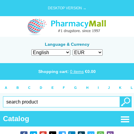
DESKTOP VERSION →
Language & Currency
Shopping cart:
0
items
€
0.00
A
B
C
D
E
F
G
H
I
J
K
L
Catalog