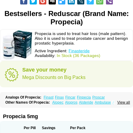
Bestsellers - Reduscar (Brand Name:
Propecia)
Propecia is used to treat hair loss (male pattern).
Also it is used to treat prostate cancer and benign
prostatic hyperplasia.
Active Ingredient:
Finasteride
Availability:
In Stock (36 Packages)
Save your money
Mega Discounts on Big Packs
Analogs Of Propecia:
Finast
Finax
Fincar
Finpecia
Proscar
Other Names Of Propecia:
Alopec
Alopros
Alsteride
Ambulase
Andofin
View all
Androfin
Andropel
Andropyl
Androstatin
Antiprost
Apeplus
Aprost
Ativol
Avertex
Borealis
Chibro-proscar
Daric
Dilaprost
Eucoprost
Finacapil
Finahair
Finalop
Finamed
Finanorm
Finapil
Finar
Finarid
Finascar
Propecia 5mg
Finaspros
Finaster
Finasterax
Finasterida
Finasteridum
Finasterin
Finastid
Finastir
Finastéride
Finazil
Fincar 5
Finocar
Finol
Finpro
Finpros
Finprostat
Finster
Fintex
Fintral
Fintrid
Finural
Firide
Fisterid
Per Pill
Savings
Per Pack
Fisteride
Fistrin
Flaxin
Flutiamik
Folcres
Folister
Fynasid
Gefina