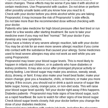
vision changes. These effects may be worse if you take it with alcohol or
certain medicines. Use Propranolol with caution. Do not drive or perform
other possibly unsafe tasks until you know how you react to it.
Check with your doctor before you drink alcohol while you are taking
Propranolol; it may increase the risk of Propranolol 's side effects.
Do not take more than the recommended dose without checking with
your doctor.
Patients who take medicine for high blood pressure often feel tired or run
down for a few weeks after starting treatment. Be sure to take your
medicine even if you may not feel "normal." Tell your doctor if you
develop any new symptoms.
If you have a history of any severe allergic reaction, talk with your doctor.
You may be at risk for an even more severe allergic reaction if you come
into contact with the substance that caused your allergy. Some medicines
used to treat severe allergies may also not work as well while you are
using Propranolol.
Propranolol may lower your blood sugar levels. This is most likely to
happen in infants and children, or in patients who have diabetes or
kidney problems. It may also occur after prolonged physical activity or
during fasting. Low blood sugar may make you anxious, sweaty, weak,
dizzy, drowsy, or faint. It may also make your heart beat faster; make your
vision change; give you a headache, chills, or tremors; or make you more
hungry. If this occurs, you should eat or drink a quick source of sugar like
table sugar, honey, candy, orange juice, or non-diet soda. This will raise
your blood sugar level quickly. Tell your doctor right away if this happens.
Diabetes patients - Propranolol may hide signs of low blood sugar, such
as a rapid heartbeat. Be sure to watch for other signs of low blood sugar.
Check blood sugar levels closely. Ask your doctor before you change the
dose of your diabetes medicine.