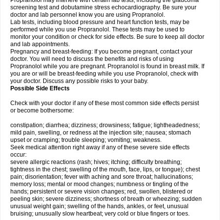
Propranolol may interfere with certain lab tests, including the glaucoma
screening test and dobutamine stress echocardiography. Be sure your
doctor and lab personnel know you are using Propranolol.
Lab tests, including blood pressure and heart function tests, may be
performed while you use Propranolol. These tests may be used to
monitor your condition or check for side effects. Be sure to keep all doctor
and lab appointments.
Pregnancy and breast-feeding: If you become pregnant, contact your
doctor. You will need to discuss the benefits and risks of using
Propranolol while you are pregnant. Propranolol is found in breast milk. If
you are or will be breast-feeding while you use Propranolol, check with
your doctor. Discuss any possible risks to your baby.
Possible Side Effects
Check with your doctor if any of these most common side effects persist
or become bothersome:
constipation; diarrhea; dizziness; drowsiness; fatigue; lightheadedness;
mild pain, swelling, or redness at the injection site; nausea; stomach
upset or cramping; trouble sleeping; vomiting; weakness.
Seek medical attention right away if any of these severe side effects
occur:
severe allergic reactions (rash; hives; itching; difficulty breathing;
tightness in the chest; swelling of the mouth, face, lips, or tongue); chest
pain; disorientation; fever with aching and sore throat; hallucinations;
memory loss; mental or mood changes; numbness or tingling of the
hands; persistent or severe vision changes; red, swollen, blistered or
peeling skin; severe dizziness; shortness of breath or wheezing; sudden
unusual weight gain; swelling of the hands, ankles, or feet, unusual
bruising; unusually slow heartbeat; very cold or blue fingers or toes.