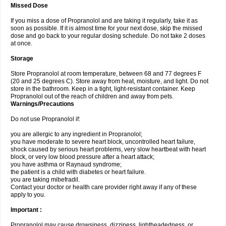
Missed Dose
If you miss a dose of Propranolol and are taking it regularly, take it as
soon as possible. If it is almost time for your next dose, skip the missed
dose and go back to your regular dosing schedule. Do not take 2 doses
at once.
Storage
Store Propranolol at room temperature, between 68 and 77 degrees F
(20 and 25 degrees C). Store away from heat, moisture, and light. Do not
store in the bathroom. Keep in a tight, light-resistant container. Keep
Propranolol out of the reach of children and away from pets.
Warnings/Precautions
Do not use Propranolol if:
you are allergic to any ingredient in Propranolol;
you have moderate to severe heart block, uncontrolled heart failure,
shock caused by serious heart problems, very slow heartbeat with heart
block, or very low blood pressure after a heart attack;
you have asthma or Raynaud syndrome;
the patient is a child with diabetes or heart failure.
you are taking mibefradil.
Contact your doctor or health care provider right away if any of these
apply to you.
Important :
Propranolol may cause drowsiness, dizziness, lightheadedness, or