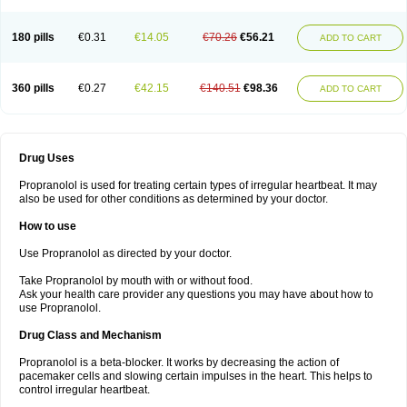
180 pills
€0.31
€14.05
€70.26
€56.21
ADD TO CART
360 pills
€0.27
€42.15
€140.51
€98.36
ADD TO CART
Drug Uses
Propranolol is used for treating certain types of irregular heartbeat. It may
also be used for other conditions as determined by your doctor.
How to use
Use Propranolol as directed by your doctor.
Take Propranolol by mouth with or without food.
Ask your health care provider any questions you may have about how to
use Propranolol.
Drug Class and Mechanism
Propranolol is a beta-blocker. It works by decreasing the action of
pacemaker cells and slowing certain impulses in the heart. This helps to
control irregular heartbeat.