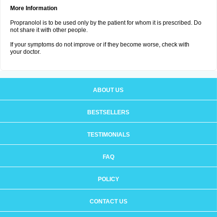
More Information
Propranolol is to be used only by the patient for whom it is prescribed. Do
not share it with other people.
If your symptoms do not improve or if they become worse, check with
your doctor.
ABOUT US
BESTSELLERS
TESTIMONIALS
FAQ
POLICY
CONTACT US