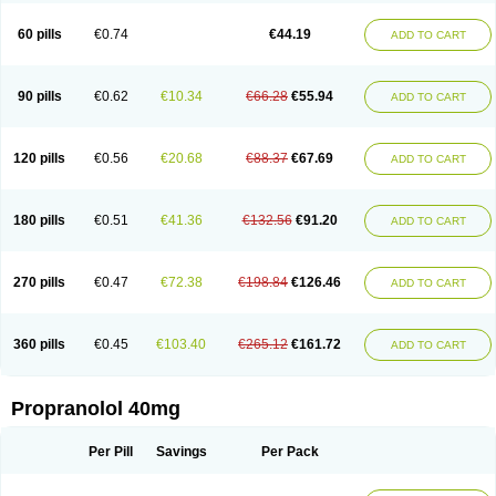
Prolol
Propranololi
Propranololum
Pur-bloka
Ranoprin
Shinpral
Slow deralin
Sorasilol
Sumial
Syprol
60 pills
€0.74
€44.19
ADD TO CART
90 pills
€0.62
€10.34
€66.28
€55.94
ADD TO CART
120 pills
€0.56
€20.68
€88.37
€67.69
ADD TO CART
180 pills
€0.51
€41.36
€132.56
€91.20
ADD TO CART
270 pills
€0.47
€72.38
€198.84
€126.46
ADD TO CART
360 pills
€0.45
€103.40
€265.12
€161.72
ADD TO CART
Propranolol 40mg
Per Pill
Savings
Per Pack