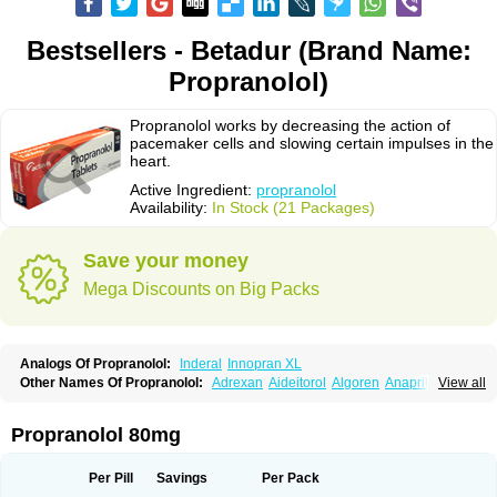
Bestsellers - Betadur (Brand Name:
Propranolol)
Propranolol works by decreasing the action of
pacemaker cells and slowing certain impulses in the
heart.
Active Ingredient:
propranolol
Availability:
In Stock (21 Packages)
Save your money
Mega Discounts on Big Packs
Analogs Of Propranolol:
Inderal
Innopran XL
Other Names Of Propranolol:
Adrexan
Aideitorol
Algoren
Anaprilin
View all
Anaprilins
Angilol
Apo-propranolol
Artensol
Avlocardyl
Bedranol
Beta-prograne
Betabloc
Betachron er
Betadur
Betaspan
Capronol
Cardinal
Cardinol
Cardolol
Carpronol
Ciplar
Colliprol
Corbeta
Coriodal
Propranolol 80mg
Deralin
Detensol
Dideral
Dociton
Docitral
Dorocardyl
Duranol
Emforal
Farmadral
Half inderal
Hemipralon
Herzbase
Huma-pronol
Inderalici
Indever
Innopran
Inpanol
Lopranol
Mentories
Normocardil
Novopranol
Per Pill
Savings
Per Pack
Obsidan
Oposim
Palon
Phanerol
Pirimetan
Pranidol
Pranolol
Prodorol