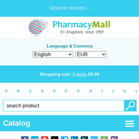
DESKTOP VERSION →
Language & Currency
Shopping cart:
0
items
€
0.00
A
B
C
D
E
F
G
H
I
J
K
L
Catalog