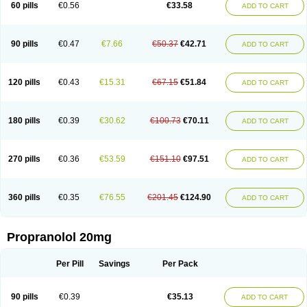
60 pills
€0.56
€33.58
ADD TO CART
90 pills
€0.47
€7.66
€50.37
€42.71
ADD TO CART
120 pills
€0.43
€15.31
€67.15
€51.84
ADD TO CART
180 pills
€0.39
€30.62
€100.73
€70.11
ADD TO CART
270 pills
€0.36
€53.59
€151.10
€97.51
ADD TO CART
360 pills
€0.35
€76.55
€201.45
€124.90
ADD TO CART
Propranolol 20mg
Per Pill
Savings
Per Pack
90 pills
€0.39
€35.13
ADD TO CART